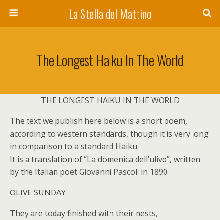
La Stella del Mattino
The Longest Haiku In The World
THE LONGEST HAIKU IN THE WORLD
The text we publish here below is a short poem,
according to western standards, though it is very long
in comparison to a standard Haiku.
It is a translation of “La domenica dell’ulivo”, written
by the Italian poet Giovanni Pascoli in 1890.
OLIVE SUNDAY
They are today finished with their nests,