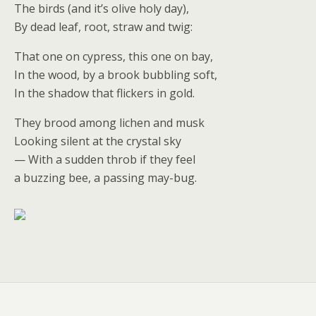
The birds (and it’s olive holy day),
By dead leaf, root, straw and twig:
That one on cypress, this one on bay,
In the wood, by a brook bubbling soft,
In the shadow that flickers in gold.
They brood among lichen and musk
Looking silent at the crystal sky
— With a sudden throb if they feel
a buzzing bee, a passing may-bug.