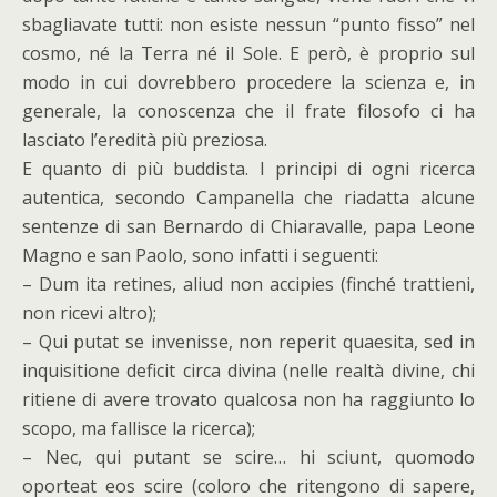
sbagliavate tutti: non esiste nessun “punto fisso” nel
cosmo, né la Terra né il Sole. E però, è proprio sul
modo in cui dovrebbero procedere la scienza e, in
generale, la conoscenza che il frate filosofo ci ha
lasciato l’eredità più preziosa.
E quanto di più buddista. I principi di ogni ricerca
autentica, secondo Campanella che riadatta alcune
sentenze di san Bernardo di Chiaravalle, papa Leone
Magno e san Paolo, sono infatti i seguenti:
– Dum ita retines, aliud non accipies (finché trattieni,
non ricevi altro);
– Qui putat se invenisse, non reperit quaesita, sed in
inquisitione deficit circa divina (nelle realtà divine, chi
ritiene di avere trovato qualcosa non ha raggiunto lo
scopo, ma fallisce la ricerca);
– Nec, qui putant se scire… hi sciunt, quomodo
oporteat eos scire (coloro che ritengono di sapere,