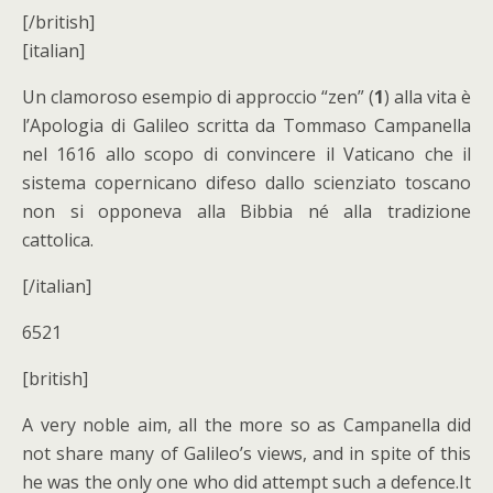
[/british]
[italian]
Un clamoroso esempio di approccio “zen” (
1
) alla vita è
l’Apologia di Galileo scritta da Tommaso Campanella
nel 1616 allo scopo di convincere il Vaticano che il
sistema copernicano difeso dallo scienziato toscano
non si opponeva alla Bibbia né alla tradizione
cattolica.
[/italian]
6521
[british]
A very noble aim, all the more so as Campanella did
not share many of Galileo’s views, and in spite of this
he was the only one who did attempt such a defence.It