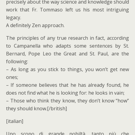
precisely about the way science and knowledge should
work that Fr. Tommaso left us his most intriguing
legacy.
A definitely Zen approach.
The principles of any true research in fact, according
to Campanella who adapts some sentences by St.
Bernard, Pope Leo the Great and St. Paul, are the
following:
– As long as you stick to things, you won’t get new
ones;
– If someone believes that he has already found, he
does not find what he is looking for: he looks in vain;
– Those who think they know, they don’t know “how”
they should know.[/british]
[italian]
Uno scopo di grande nobiltà, tanto più che