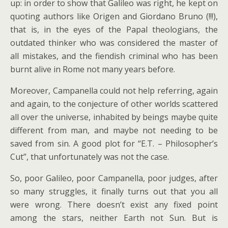
up: in order to show that Galileo was right, he kept on
quoting authors like Origen and Giordano Bruno (!!!),
that is, in the eyes of the Papal theologians, the
outdated thinker who was considered the master of
all mistakes, and the fiendish criminal who has been
burnt alive in Rome not many years before.
Moreover, Campanella could not help referring, again
and again, to the conjecture of other worlds scattered
all over the universe, inhabited by beings maybe quite
different from man, and maybe not needing to be
saved from sin. A good plot for “E.T. – Philosopher’s
Cut”, that unfortunately was not the case.
So, poor Galileo, poor Campanella, poor judges, after
so many struggles, it finally turns out that you all
were wrong. There doesn’t exist any fixed point
among the stars, neither Earth not Sun. But is