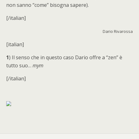
non sanno “come” bisogna sapere).
[/italian]
Dario Rivarossa
[italian]
1
) Il senso che in questo caso Dario offre a “zen” è
tutto suo…
mym
[/italian]