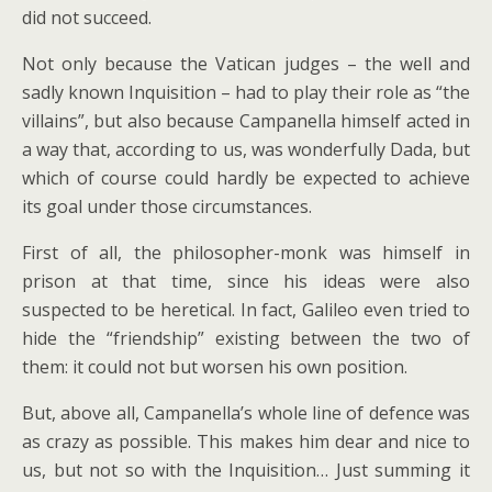
did not succeed.
Not only because the Vatican judges – the well and
sadly known Inquisition – had to play their role as “the
villains”, but also because Campanella himself acted in
a way that, according to us, was wonderfully Dada, but
which of course could hardly be expected to achieve
its goal under those circumstances.
First of all, the philosopher-monk was himself in
prison at that time, since his ideas were also
suspected to be heretical. In fact, Galileo even tried to
hide the “friendship” existing between the two of
them: it could not but worsen his own position.
But, above all, Campanella’s whole line of defence was
as crazy as possible. This makes him dear and nice to
us, but not so with the Inquisition… Just summing it