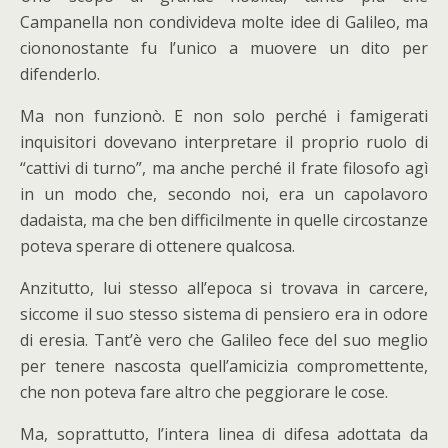
Campanella non condivideva molte idee di Galileo, ma
ciononostante fu l’unico a muovere un dito per
difenderlo.
Ma non funzionò. E non solo perché i famigerati
inquisitori dovevano interpretare il proprio ruolo di
“cattivi di turno”, ma anche perché il frate filosofo agì
in un modo che, secondo noi, era un capolavoro
dadaista, ma che ben difficilmente in quelle circostanze
poteva sperare di ottenere qualcosa.
Anzitutto, lui stesso all’epoca si trovava in carcere,
siccome il suo stesso sistema di pensiero era in odore
di eresia. Tant’è vero che Galileo fece del suo meglio
per tenere nascosta quell’amicizia compromettente,
che non poteva fare altro che peggiorare le cose.
Ma, soprattutto, l’intera linea di difesa adottata da