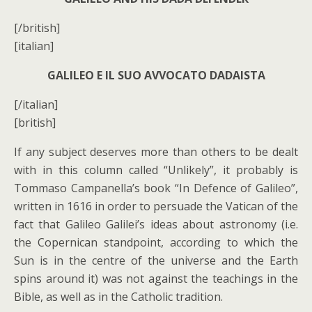
[/british]
[italian]
GALILEO E IL SUO AVVOCATO DADAISTA
[/italian]
[british]
If any subject deserves more than others to be dealt
with in this column called “Unlikely”, it probably is
Tommaso Campanella’s book “In Defence of Galileo”,
written in 1616 in order to persuade the Vatican of the
fact that Galileo Galilei’s ideas about astronomy (i.e.
the Copernican standpoint, according to which the
Sun is in the centre of the universe and the Earth
spins around it) was not against the teachings in the
Bible, as well as in the Catholic tradition.