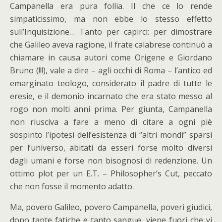
Campanella era pura follia. Il che ce lo rende
simpaticissimo, ma non ebbe lo stesso effetto
sull’Inquisizione… Tanto per capirci: per dimostrare
che Galileo aveva ragione, il frate calabrese continuò a
chiamare in causa autori come Origene e Giordano
Bruno (!!!), vale a dire – agli occhi di Roma – l’antico ed
emarginato teologo, considerato il padre di tutte le
eresie, e il demonio incarnato che era stato messo al
rogo non molti anni prima. Per giunta, Campanella
non riusciva a fare a meno di citare a ogni piè
sospinto l’ipotesi dell’esistenza di “altri mondi” sparsi
per l’universo, abitati da esseri forse molto diversi
dagli umani e forse non bisognosi di redenzione. Un
ottimo plot per un E.T. – Philosopher’s Cut, peccato
che non fosse il momento adatto.
Ma, povero Galileo, povero Campanella, poveri giudici,
dopo tante fatiche e tanto sangue, viene fuori che vi