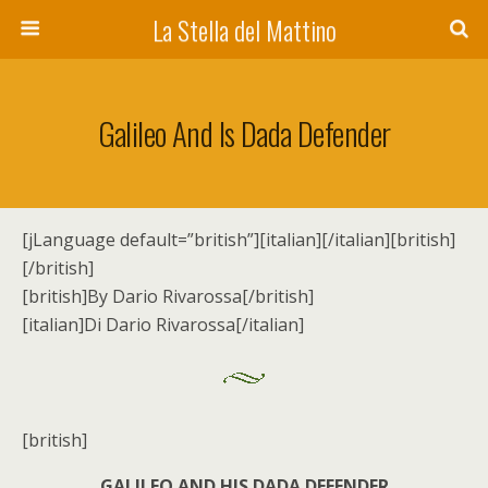
La Stella del Mattino
Galileo And Is Dada Defender
[jLanguage default=”british”][italian][/italian][british]
[/british]
[british]By Dario Rivarossa[/british]
[italian]Di Dario Rivarossa[/italian]
[british]
GALILEO AND HIS DADA DEFENDER