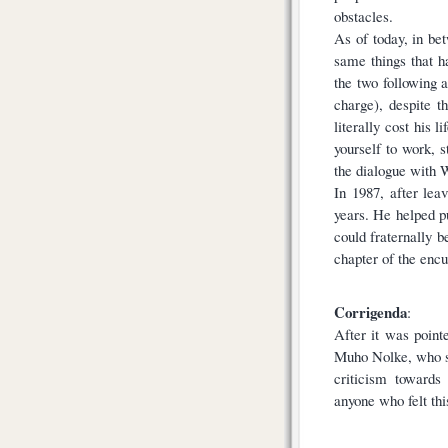
obstacles.
As of today, in bet
same things that ha
the two following 
charge), despite t
literally cost his 
yourself to work, 
the dialogue with 
In 1987, after lea
years. He helped p
could fraternally b
chapter of the encu
Corrigenda
:
After it was point
Muho Nolke, who su
criticism towards
anyone who felt thi