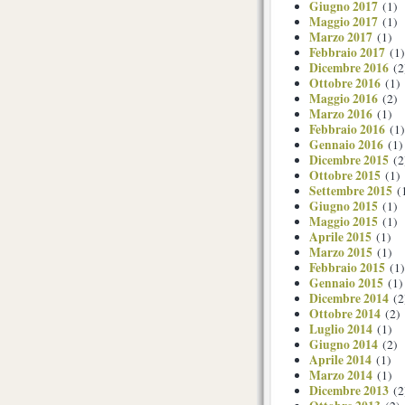
Giugno 2017
(1)
Maggio 2017
(1)
Marzo 2017
(1)
Febbraio 2017
(1)
Dicembre 2016
(2
Ottobre 2016
(1)
Maggio 2016
(2)
Marzo 2016
(1)
Febbraio 2016
(1)
Gennaio 2016
(1)
Dicembre 2015
(2
Ottobre 2015
(1)
Settembre 2015
(
Giugno 2015
(1)
Maggio 2015
(1)
Aprile 2015
(1)
Marzo 2015
(1)
Febbraio 2015
(1)
Gennaio 2015
(1)
Dicembre 2014
(2
Ottobre 2014
(2)
Luglio 2014
(1)
Giugno 2014
(2)
Aprile 2014
(1)
Marzo 2014
(1)
Dicembre 2013
(2