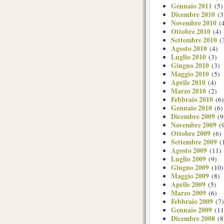
Gennaio 2011
(5)
Dicembre 2010
(3
Novembre 2010
(4
Ottobre 2010
(4)
Settembre 2010
(
Agosto 2010
(4)
Luglio 2010
(3)
Giugno 2010
(3)
Maggio 2010
(5)
Aprile 2010
(4)
Marzo 2010
(2)
Febbraio 2010
(6)
Gennaio 2010
(6)
Dicembre 2009
(9
Novembre 2009
(9
Ottobre 2009
(6)
Settembre 2009
(
Agosto 2009
(11)
Luglio 2009
(9)
Giugno 2009
(10)
Maggio 2009
(8)
Aprile 2009
(5)
Marzo 2009
(6)
Febbraio 2009
(7)
Gennaio 2009
(11
Dicembre 2008
(8