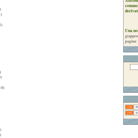
Attribu
commer
)
derivat
)
3)
Una no
giappon
pagine
)
)
10)
)
)