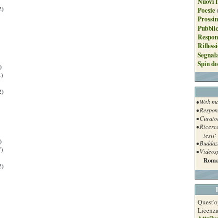
Nuovi l
2)
Poesie
Prossim
Pubblic
Respon
Rifless
Segnal
Spin do
)
)
2)
• Web ma
• Respon
• Curato
• Ricerc
testi
:
)
• Buddaz
)
• Videos
Roma
2)
Quest'o
Licenz