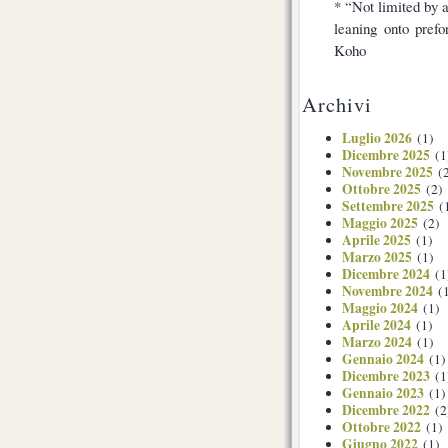
* “Not limited by a
leaning onto pref
Koho
Archivi
Luglio 2026
(1)
Dicembre 2025
(1
Novembre 2025
(2
Ottobre 2025
(2)
Settembre 2025
(
Maggio 2025
(2)
Aprile 2025
(1)
Marzo 2025
(1)
Dicembre 2024
(1
Novembre 2024
(1
Maggio 2024
(1)
Aprile 2024
(1)
Marzo 2024
(1)
Gennaio 2024
(1)
Dicembre 2023
(1
Gennaio 2023
(1)
Dicembre 2022
(2
Ottobre 2022
(1)
Giugno 2022
(1)