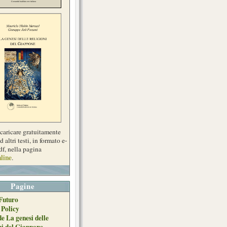
scaricare gratuitamente
d altri testi, in formato e-
df, nella pagina
line
.
Pagine
Futuro
 Policy
de La genesi delle
ni del Giappone