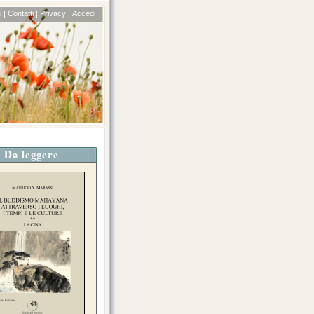
 |
Contatti |
Privacy |
Accedi
Da leggere