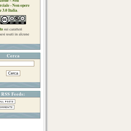
zione - Non
ciale - Non opere
e 3.0 Italia
.
ta
sui caratteri
esi usati in alcune
Cerca
RSS Feeds: