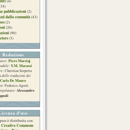
ibri
(4)
(34)
e pubblicazioni
(2)
ati dalla comunità
(43)
ses
(2)
ioni
(26)
azioni
(90)
ctors
(3)
Redazione
ster
Piero Marsiaj
:
sabile
Y.M. Marassi
:
re
: Christian Serpetta
a delle traduzioni dei
Carlo De Mauro
ot
: Federico Agosti
pigolature:
Alessandro
gnoli
Licenza d'uso
pera è distribuita con
Creative Commons
a