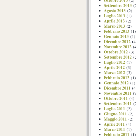
Ottobre 2013
(2)
Settembre 2013
(
Agosto 2013
(2)
Luglio 2013
(1)
Aprile 2013
(2)
Marzo 2013
(2)
Febbraio 2013
(1)
Gennaio 2013
(1)
Dicembre 2012
(4
Novembre 2012
(4
Ottobre 2012
(3)
Settembre 2012
(
Luglio 2012
(1)
Aprile 2012
(3)
Marzo 2012
(3)
Febbraio 2012
(1)
Gennaio 2012
(1)
Dicembre 2011
(4
Novembre 2011
(7
Ottobre 2011
(4)
Settembre 2011
(
Luglio 2011
(2)
Giugno 2011
(2)
Maggio 2011
(2)
Aprile 2011
(4)
Marzo 2011
(1)
Febbraio 2011
(1)