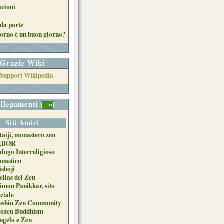
azioni
da parte
orno è un buon giorno?
Grazie Wiki
llegamenti
Siti Amici
taiji, monastero zen
RBOR
alogo Interreligioso
nastico
ishoji
ellas del Zen
imon Panikkar, sito
iciale
nshin Zen Community
tozen Buddhism
ngelo e Zen