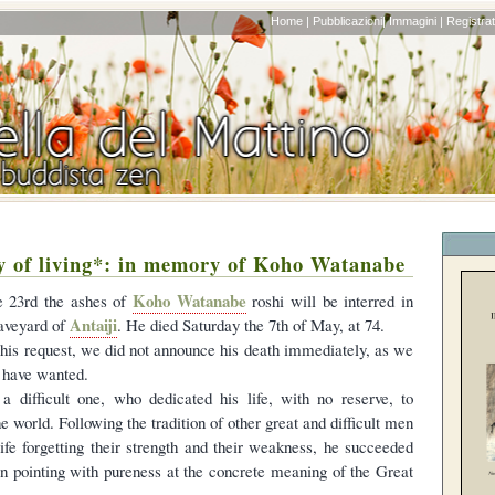
Home |
Pubblicazioni|
Immagini |
Registrati
y of living*: in memory of Koho Watanabe
Koho Watanabe
e 23rd the ashes of
roshi will be interred in
Antaiji
raveyard of
. He died Saturday the 7th of May, at 74.
his request, we did not announce his death immediately, as we
 have wanted.
 difficult one, who dedicated his life, with no reserve, to
he world. Following the tradition of other great and difficult men
life forgetting their strength and their weakness, he succeeded
 in pointing with pureness at the concrete meaning of the Great