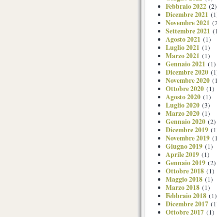
Febbraio 2022
(2)
Dicembre 2021
(1
Novembre 2021
(2
Settembre 2021
(
Agosto 2021
(1)
Luglio 2021
(1)
Marzo 2021
(1)
Gennaio 2021
(1)
Dicembre 2020
(1
Novembre 2020
(1
Ottobre 2020
(1)
Agosto 2020
(1)
Luglio 2020
(3)
Marzo 2020
(1)
Gennaio 2020
(2)
Dicembre 2019
(1
Novembre 2019
(1
Giugno 2019
(1)
Aprile 2019
(1)
Gennaio 2019
(2)
Ottobre 2018
(1)
Maggio 2018
(1)
Marzo 2018
(1)
Febbraio 2018
(1)
Dicembre 2017
(1
Ottobre 2017
(1)