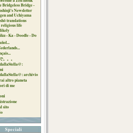
 become a Zen monk
e Bridgeless Bridge -
nshinji's Newsletter
gen and Uchiyama
shō translations
religious life
likely
iku - Ka - Doodle - Do
ñol...
Nederlands...
çais...
で。。。
dallaStella@:
oni
dallaStella@: archivio
ai altro pianeta
uori di me
oni
strazione
l sito
io
Speciali