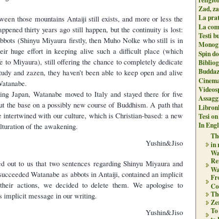
Zad, za
La pra
ween those mountains Antaiji still exists, and more or less the
La com
ppened thirty years ago still happen, but the continuity is lost:
Testi b
abbots (Shinyu Miyaura firstly, then Muho Nolke who still is in
Monogr
heir huge effort in keeping alive such a difficult place (which
Spin do
life to Miyaura), still offering the chance to completely dedicate
Biblio
Buddaz
study and zazen, they haven’t been able to keep open and alive
Cinema
Watanabe.
Videos
ving Japan, Watanabe moved to Italy and stayed there for five
Assaggi
ut the base on a possibly new course of Buddhism. A path that
Libron
e intertwined with our culture, which is Christian-based: a new
Tesi on
In Engli
lturation of the awakening.
The
Yushin&Jiso
in
Wa
Re
ed out to us that two sentences regarding Shinyu Miyaura and
Wa
cceeded Watanabe as abbots in Antaiji, contained an implicit
Fr
 their actions, we decided to delete them. We apologise to
Co
Th
s implicit message in our writing.
Zen
To
Yushin&Jiso