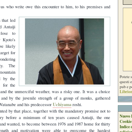
us who write owe this encounter to him, to his premises and
n that led
d Antaiji
lose to
 Kyoto’s
ve likely
arget for
ondering
ty. The
ountain
Potete 
d by the
questi e
s for the
pub e p
n and the unmerciful weather, was a risky one. It was a choice
Librion
h and by the juvenile strength of a group of monks, gathered
Uchiyama
 Watanabe and his predecessor
roshi.
nted by that place, together with the mandatory promise not to
Nuovo 
ry before a minimum of ten years caused Antaiji, the one
Cookie
and wanted, to become between 1976 and 1987 home for thirty
Indice 
ength and motivation were able to overcome the hardest
religio