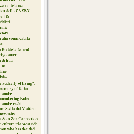
zen a distanza
tica dello ZAZEN
unità
uddisti
afie
ctors
grafia commentata
ot
 Buddista (e non)
pigolature
 di libri
line
 line
sh...
 audacity of living*:
 memory of Koho
tanabe
membering Koho
tanabe roshi
om Stella del Mattino
mmunity
e Soto Zen Connection
 culture: the west side
 you who has decided