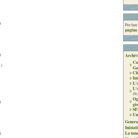
)
Per far
pagina 
)
Archivi
Ca
1)
Ga
Ch
Int
L'
L'
(9)
Og
)
gi
SF
Un
Genera
Iniziat
La tan
)