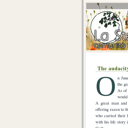
The audacit
O
n Jun
the g
As of 
would
A great man and a
offering zazen to t
who carried their 
with his life story
Oath.