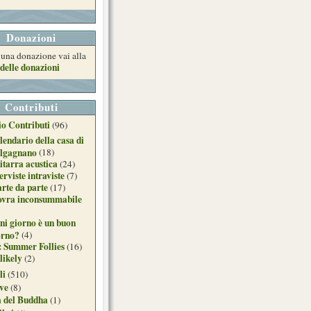
Donazioni
e una donazione vai alla
delle donazioni
Contributi
o Contributi
(96)
lendario della casa di
lgagnano
(18)
itarra acustica
(24)
erviste intraviste
(7)
arte da parte
(17)
ovra inconsummabile
ni giorno è un buon
orno?
(4)
: Summer Follies
(16)
likely
(2)
li
(510)
ive
(8)
a del Buddha
(1)