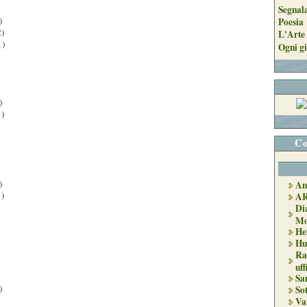
Segnal
)
Poesia
)
L'Arte 
1)
Ogni gi
)
)
Co
)
An
)
A
Di
Mo
He
Hu
Ra
uff
Sa
)
So
Va