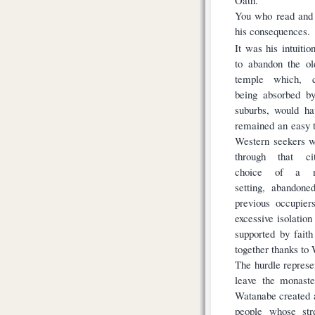
You who read and 
his consequences.
It was his intuitio
to abandon the ol
temple which, c
being absorbed by
suburbs, would ha
remained an easy t
Western seekers w
through that ci
choice of a m
setting, abandone
previous occupier
excessive isolatio
supported by fait
together thanks to
The hurdle represe
leave the monaste
Watanabe created 
people whose str