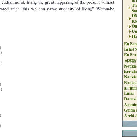
to
 coded moral, living the great happening of the present without
Th
ormed rules: this we can name audacity of living” Watanabe
Sa
Dō
Kō
On 
Un
Ha
En Espa
)
In het 
)
En Fran
日本語
1)
Notizie
iscrizi
Notizie
Non avr
)
all'inf
)
Links
Donazi
Ammini
Guida a
)
Archiv
)