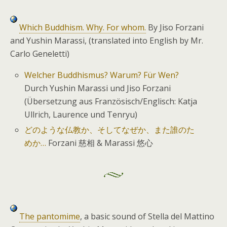
Which Buddhism. Why. For whom.
By Jiso Forzani
and Yushin Marassi, (translated into English by Mr.
Carlo Geneletti)
Welcher Buddhismus? Warum? Für Wen?
Durch Yushin Marassi und Jiso Forzani
(Übersetzung aus Französisch/Englisch: Katja
Ullrich, Laurence und Tenryu)
どのような仏教か、そしてなぜか、また誰のた
めか…
Forzani 慈相 & Marassi 悠心
The pantomime
, a basic sound of Stella del Mattino