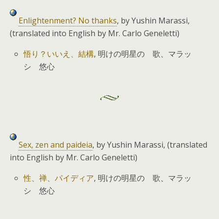
Enlightenment? No thanks
, by Yushin Marassi,
(translated into English by Mr. Carlo Geneletti)
悟り？いいえ、結構
, 明けの明星の 歌、マラッ
シ 悠心
Sex, zen and paideia
, by Yushin Marassi, (translated
into English by Mr. Carlo Geneletti)
性、禅、パイディア
, 明けの明星の 歌、マラッ
シ 悠心