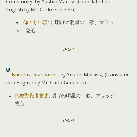
Community, by Yushin Marassi (translated into
English by Mr. Carlo Geneletti)
仰々しい演出
, 明けの明星の 歌、マラッ
シ 悠心
Buddhist mandarins
, by Yushin Marassi, (translated
into English by Mr. Carlo Geneletti)
仏教聖職者官吏
, 明けの明星の 歌、マラッシ
悠心