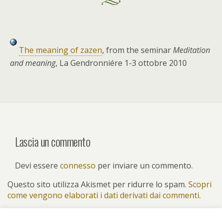
The meaning of zazen
, from the seminar
Meditation
and meaning
, La Gendronniére 1-3 ottobre 2010
Lascia un commento
Devi essere
connesso
per inviare un commento.
Questo sito utilizza Akismet per ridurre lo spam.
Scopri
come vengono elaborati i dati derivati dai commenti
.