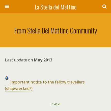
La Stella del Mattino
From Stella Del Mattino Community
Last update on
May 2013
Important notice to the fellow travellers
(shipwrecked?)