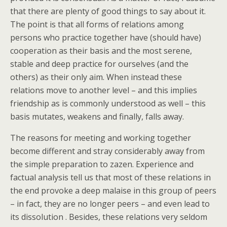
that there are plenty of good things to say about it.
The point is that all forms of relations among
persons who practice together have (should have)
cooperation as their basis and the most serene,
stable and deep practice for ourselves (and the
others) as their only aim. When instead these
relations move to another level – and this implies
friendship as is commonly understood as well – this
basis mutates, weakens and finally, falls away.
The reasons for meeting and working together
become different and stray considerably away from
the simple preparation to zazen. Experience and
factual analysis tell us that most of these relations in
the end provoke a deep malaise in this group of peers
– in fact, they are no longer peers – and even lead to
its dissolution . Besides, these relations very seldom