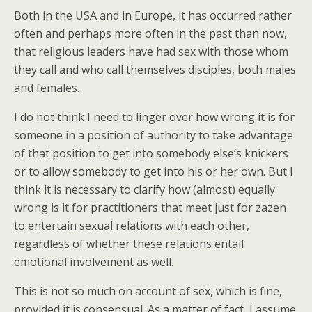
Both in the USA and in Europe, it has occurred rather
often and perhaps more often in the past than now,
that religious leaders have had sex with those whom
they call and who call themselves disciples, both males
and females.
I do not think I need to linger over how wrong it is for
someone in a position of authority to take advantage
of that position to get into somebody else’s knickers
or to allow somebody to get into his or her own. But I
think it is necessary to clarify how (almost) equally
wrong is it for practitioners that meet just for zazen
to entertain sexual relations with each other,
regardless of whether these relations entail
emotional involvement as well.
This is not so much on account of sex, which is fine,
provided it is consensual. As a matter of fact, I assume