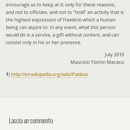
encourage us to keep at it; only for these reasons,
and not to officiate, and not to “hold” an activity that is
the highest expression of freedom which a human
being can aspire to. In any event, what this person
would do is a service, a gift without content, and can
consist only in his or her presence.
July 2010
Mauricio Yūshin Marassi
1
)
http://en.wikipedia.org/wiki/Paideia
Lascia un commento