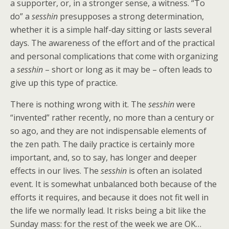
a supporter, or, in a stronger sense, a witness. “To
do” a
sesshin
presupposes a strong determination,
whether it is a simple half-day sitting or lasts several
days. The awareness of the effort and of the practical
and personal complications that come with organizing
a
sesshin
– short or long as it may be – often leads to
give up this type of practice.
There is nothing wrong with it. The
sesshin
were
“invented” rather recently, no more than a century or
so ago, and they are not indispensable elements of
the zen path. The daily practice is certainly more
important, and, so to say, has longer and deeper
effects in our lives. The
sesshin
is often an isolated
event. It is somewhat unbalanced both because of the
efforts it requires, and because it does not fit well in
the life we normally lead. It risks being a bit like the
Sunday mass: for the rest of the week we are OK…