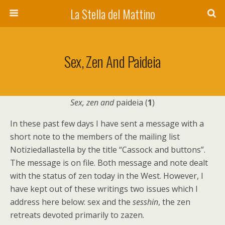
La Stella del Mattino
Sex, Zen And Paideia
Sex, zen and
paideia (
1
)
In these past few days I have sent a message with a
short note to the members of the mailing list
Notiziedallastella by the title “Cassock and buttons”.
The message is on file. Both message and note dealt
with the status of zen today in the West. However, I
have kept out of these writings two issues which I
address here below: sex and the
sesshin
, the zen
retreats devoted primarily to zazen.