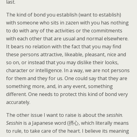
last.
The kind of bond you establish (want to establish)
with someone who sits in zazen with you has nothing
to do with any of the activities or the commitments
with each other that are usual and normal elsewhere.
It bears no relation with the fact that you may find
these persons attractive, likeable, pleasant, nice and
so on, or instead that you may dislike their looks,
character or intelligence. In a way, we are not persons
for them and they for us. One could say that they are
something more, and, in any event, something
different. One needs to protect this kind of bond very
accurately.
The other issue I want to raise is about the
sesshin
.
Sesshin
is a Japanese word (摂心, which literally means
to rule, to take care of the heart. I believe its meaning