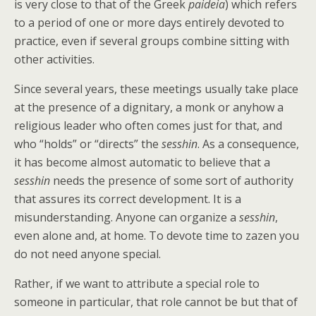
is very close to that of the Greek
paideia
) which refers
to a period of one or more days entirely devoted to
practice, even if several groups combine sitting with
other activities.
Since several years, these meetings usually take place
at the presence of a dignitary, a monk or anyhow a
religious leader who often comes just for that, and
who “holds” or “directs” the
sesshin
. As a consequence,
it has become almost automatic to believe that a
sesshin
needs the presence of some sort of authority
that assures its correct development. It is a
misunderstanding. Anyone can organize a
sesshin
,
even alone and, at home. To devote time to zazen you
do not need anyone special.
Rather, if we want to attribute a special role to
someone in particular, that role cannot be but that of