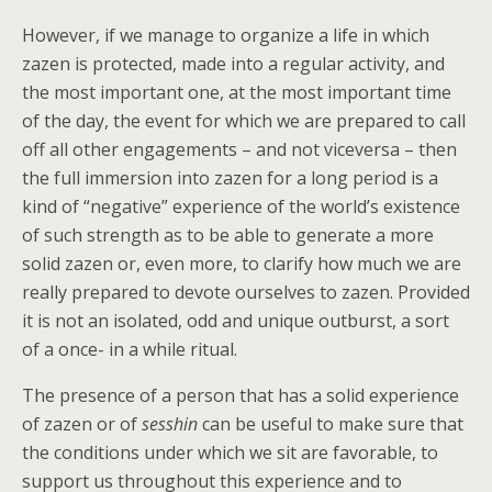
However, if we manage to organize a life in which
zazen is protected, made into a regular activity, and
the most important one, at the most important time
of the day, the event for which we are prepared to call
off all other engagements – and not viceversa – then
the full immersion into zazen for a long period is a
kind of “negative” experience of the world’s existence
of such strength as to be able to generate a more
solid zazen or, even more, to clarify how much we are
really prepared to devote ourselves to zazen. Provided
it is not an isolated, odd and unique outburst, a sort
of a once- in a while ritual.
The presence of a person that has a solid experience
of zazen or of
sesshin
can be useful to make sure that
the conditions under which we sit are favorable, to
support us throughout this experience and to