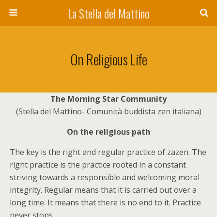
La Stella del Mattino
On Religious Life
The Morning Star Community
(Stella del Mattino- Comunità buddista zen italiana)
On the religious path
The key is the right and regular practice of zazen. The
right practice is the practice rooted in a constant
striving towards a responsible and welcoming moral
integrity. Regular means that it is carried out over a
long time. It means that there is no end to it. Practice
never stops.