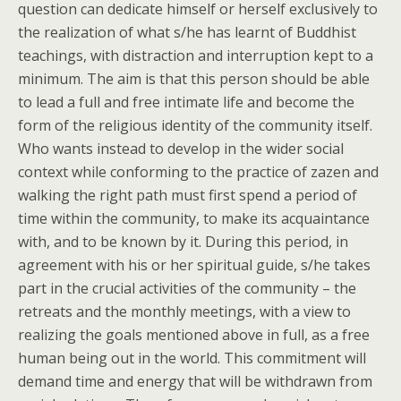
question can dedicate himself or herself exclusively to
the realization of what s/he has learnt of Buddhist
teachings, with distraction and interruption kept to a
minimum. The aim is that this person should be able
to lead a full and free intimate life and become the
form of the religious identity of the community itself.
Who wants instead to develop in the wider social
context while conforming to the practice of zazen and
walking the right path must first spend a period of
time within the community, to make its acquaintance
with, and to be known by it. During this period, in
agreement with his or her spiritual guide, s/he takes
part in the crucial activities of the community – the
retreats and the monthly meetings, with a view to
realizing the goals mentioned above in full, as a free
human being out in the world. This commitment will
demand time and energy that will be withdrawn from