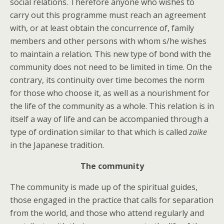
social relations. Therefore anyone who wishes to
carry out this programme must reach an agreement
with, or at least obtain the concurrence of, family
members and other persons with whom s/he wishes
to maintain a relation. This new type of bond with the
community does not need to be limited in time. On the
contrary, its continuity over time becomes the norm
for those who choose it, as well as a nourishment for
the life of the community as a whole. This relation is in
itself a way of life and can be accompanied through a
type of ordination similar to that which is called
zaike
in the Japanese tradition.
The community
The community is made up of the spiritual guides,
those engaged in the practice that calls for separation
from the world, and those who attend regularly and