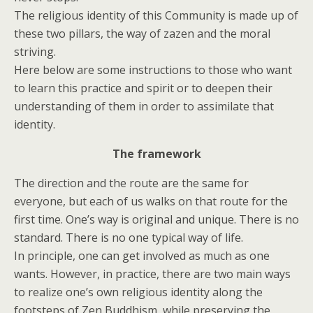
The religious identity of this Community is made up of
these two pillars, the way of zazen and the moral
striving.
Here below are some instructions to those who want
to learn this practice and spirit or to deepen their
understanding of them in order to assimilate that
identity.
The framework
The direction and the route are the same for
everyone, but each of us walks on that route for the
first time. One’s way is original and unique. There is no
standard. There is no one typical way of life.
In principle, one can get involved as much as one
wants. However, in practice, there are two main ways
to realize one’s own religious identity along the
footsteps of Zen Buddhism, while preserving the