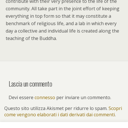
contribute with their very presence to the life of the
community. All take part in the joint effort of keeping
everything in top form so that it may constitute a
benchmark of religious life, and a lab in which every
day a collective and individual life is created along the
teaching of the Buddha.
Lascia un commento
Devi essere
connesso
per inviare un commento.
Questo sito utilizza Akismet per ridurre lo spam.
Scopri
come vengono elaborati i dati derivati dai commenti
.