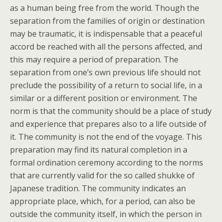
as a human being free from the world. Though the
separation from the families of origin or destination
may be traumatic, it is indispensable that a peaceful
accord be reached with all the persons affected, and
this may require a period of preparation. The
separation from one’s own previous life should not
preclude the possibility of a return to social life, in a
similar or a different position or environment. The
norm is that the community should be a place of study
and experience that prepares also to a life outside of
it. The community is not the end of the voyage. This
preparation may find its natural completion in a
formal ordination ceremony according to the norms
that are currently valid for the so called shukke of
Japanese tradition. The community indicates an
appropriate place, which, for a period, can also be
outside the community itself, in which the person in