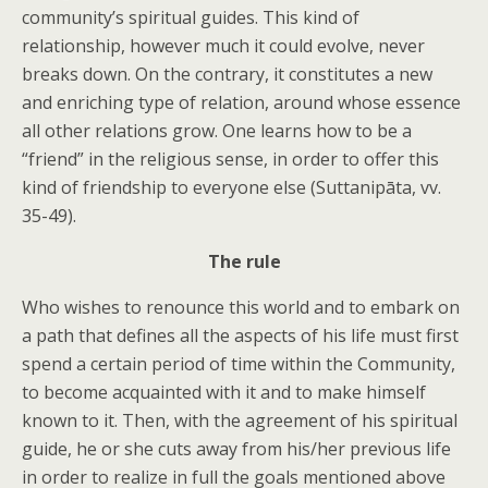
community’s spiritual guides. This kind of
relationship, however much it could evolve, never
breaks down. On the contrary, it constitutes a new
and enriching type of relation, around whose essence
all other relations grow. One learns how to be a
“friend” in the religious sense, in order to offer this
kind of friendship to everyone else (Suttanipāta, vv.
35-49).
The rule
Who wishes to renounce this world and to embark on
a path that defines all the aspects of his life must first
spend a certain period of time within the Community,
to become acquainted with it and to make himself
known to it. Then, with the agreement of his spiritual
guide, he or she cuts away from his/her previous life
in order to realize in full the goals mentioned above