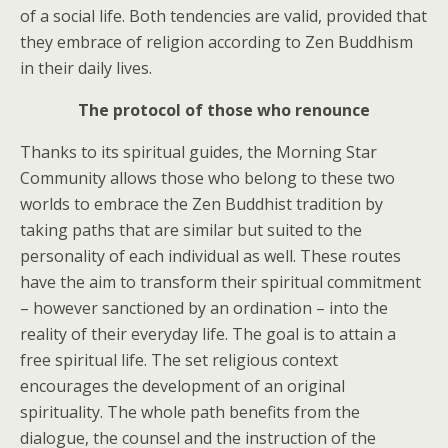
of a social life. Both tendencies are valid, provided that
they embrace of religion according to Zen Buddhism
in their daily lives.
The protocol of those who renounce
Thanks to its spiritual guides, the Morning Star
Community allows those who belong to these two
worlds to embrace the Zen Buddhist tradition by
taking paths that are similar but suited to the
personality of each individual as well. These routes
have the aim to transform their spiritual commitment
– however sanctioned by an ordination – into the
reality of their everyday life. The goal is to attain a
free spiritual life. The set religious context
encourages the development of an original
spirituality. The whole path benefits from the
dialogue, the counsel and the instruction of the