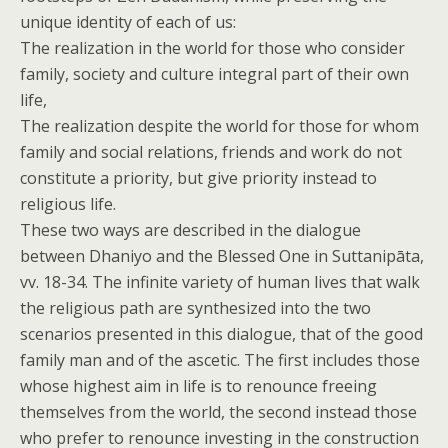
unique identity of each of us:
The realization in the world for those who consider
family, society and culture integral part of their own
life,
The realization despite the world for those for whom
family and social relations, friends and work do not
constitute a priority, but give priority instead to
religious life.
These two ways are described in the dialogue
between Dhaniyo and the Blessed One in Suttanipāta,
vv. 18-34. The infinite variety of human lives that walk
the religious path are synthesized into the two
scenarios presented in this dialogue, that of the good
family man and of the ascetic. The first includes those
whose highest aim in life is to renounce freeing
themselves from the world, the second instead those
who prefer to renounce investing in the construction