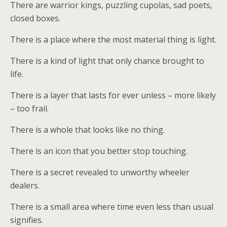
There are warrior kings, puzzling cupolas, sad poets,
closed boxes.
There is a place where the most material thing is light.
There is a kind of light that only chance brought to
life.
There is a layer that lasts for ever unless – more likely
– too frail.
There is a whole that looks like no thing.
There is an icon that you better stop touching.
There is a secret revealed to unworthy wheeler
dealers.
There is a small area where time even less than usual
signifies.