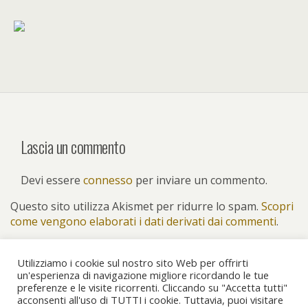
Lascia un commento
Devi essere
connesso
per inviare un commento.
Questo sito utilizza Akismet per ridurre lo spam.
Scopri
come vengono elaborati i dati derivati dai commenti
.
Utilizziamo i cookie sul nostro sito Web per offrirti
un'esperienza di navigazione migliore ricordando le tue
preferenze e le visite ricorrenti. Cliccando su "Accetta tutti"
Torna su
acconsenti all'uso di TUTTI i cookie. Tuttavia, puoi visitare