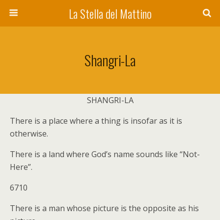
La Stella del Mattino
Shangri-La
SHANGRI-LA
There is a place where a thing is insofar as it is
otherwise.
There is a land where God’s name sounds like “Not-
Here”.
6710
There is a man whose picture is the opposite as his