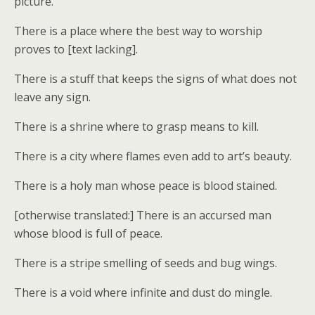
picture.
There is a place where the best way to worship
proves to [text lacking].
There is a stuff that keeps the signs of what does not
leave any sign.
There is a shrine where to grasp means to kill.
There is a city where flames even add to art’s beauty.
There is a holy man whose peace is blood stained.
[otherwise translated:] There is an accursed man
whose blood is full of peace.
There is a stripe smelling of seeds and bug wings.
There is a void where infinite and dust do mingle.