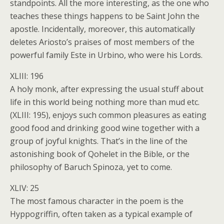
standpoints. All the more interesting, as the one who
teaches these things happens to be Saint John the
apostle. Incidentally, moreover, this automatically
deletes Ariosto’s praises of most members of the
powerful family Este in Urbino, who were his Lords.
XLIII: 196
A holy monk, after expressing the usual stuff about
life in this world being nothing more than mud etc.
(XLIII: 195), enjoys such common pleasures as eating
good food and drinking good wine together with a
group of joyful knights. That’s in the line of the
astonishing book of Qohelet in the Bible, or the
philosophy of Baruch Spinoza, yet to come.
XLIV: 25
The most famous character in the poem is the
Hyppogriffin, often taken as a typical example of