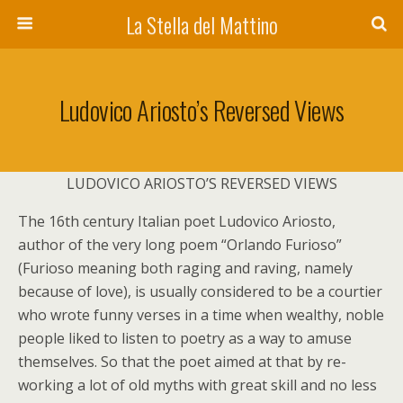
La Stella del Mattino
Ludovico Ariosto’s Reversed Views
LUDOVICO ARIOSTO’S REVERSED VIEWS
The 16th century Italian poet Ludovico Ariosto,
author of the very long poem “Orlando Furioso”
(Furioso meaning both raging and raving, namely
because of love), is usually considered to be a courtier
who wrote funny verses in a time when wealthy, noble
people liked to listen to poetry as a way to amuse
themselves. So that the poet aimed at that by re-
working a lot of old myths with great skill and no less