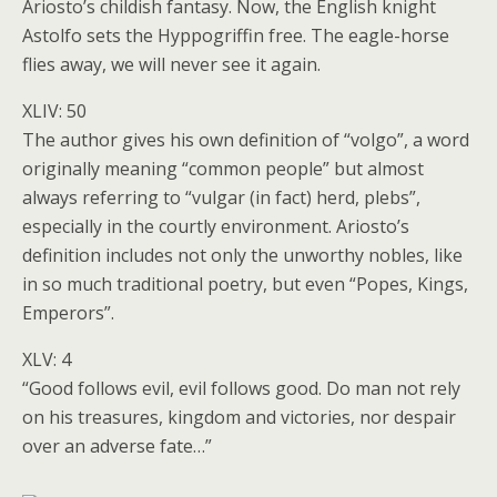
Ariosto’s childish fantasy. Now, the English knight
Astolfo sets the Hyppogriffin free. The eagle-horse
flies away, we will never see it again.
XLIV: 50
The author gives his own definition of “volgo”, a word
originally meaning “common people” but almost
always referring to “vulgar (in fact) herd, plebs”,
especially in the courtly environment. Ariosto’s
definition includes not only the unworthy nobles, like
in so much traditional poetry, but even “Popes, Kings,
Emperors”.
XLV: 4
“Good follows evil, evil follows good. Do man not rely
on his treasures, kingdom and victories, nor despair
over an adverse fate…”