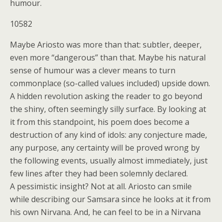
humour.
10582
Maybe Ariosto was more than that: subtler, deeper,
even more “dangerous” than that. Maybe his natural
sense of humour was a clever means to turn
commonplace (so-called values included) upside down.
A hidden revolution asking the reader to go beyond
the shiny, often seemingly silly surface. By looking at
it from this standpoint, his poem does become a
destruction of any kind of idols: any conjecture made,
any purpose, any certainty will be proved wrong by
the following events, usually almost immediately, just
few lines after they had been solemnly declared.
A pessimistic insight? Not at all. Ariosto can smile
while describing our Samsara since he looks at it from
his own Nirvana. And, he can feel to be in a Nirvana