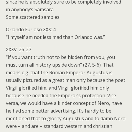
since he is absolutely sure to be completely involved
in anybody’s Samsara.
Some scattered samples.
Orlando Furioso XXX: 4
“I myself am not less mad than Orlando was.”
XXXV: 26-27
“If you want truth not to be hidden from you, you
must turn all history upside down” (27, 5-6). That
means e.g. that the Roman Emperor Augustus is
usually pictured as a great man only because the poet
Virgil glorified him, and Virgil glorified him only
because he needed the Emperor’s protection. Vice
versa, we would have a kinder concept of Nero, have
he had some better advertising. It’s hardly to be
mentioned that to glorify Augustus and to damn Nero
were – and are – standard western and christian