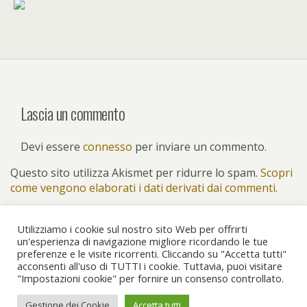
Lascia un commento
Devi essere
connesso
per inviare un commento.
Questo sito utilizza Akismet per ridurre lo spam.
Scopri
come vengono elaborati i dati derivati dai commenti
.
Utilizziamo i cookie sul nostro sito Web per offrirti
un'esperienza di navigazione migliore ricordando le tue
preferenze e le visite ricorrenti. Cliccando su "Accetta tutti"
Torna su
acconsenti all'uso di TUTTI i cookie. Tuttavia, puoi visitare
"Impostazioni cookie" per fornire un consenso controllato.
Dispositivo Portatile
Pc Desktop
Gestione dei Cookie
Accetta tutti