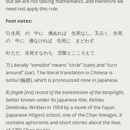
But we are not talking mathematics, and therefore we
need not apply this rule.
Foot notes:
5) 生死 の 中に 佛あれば 生死なし。又云く、生死
の 中に 佛なければ 生死に まどわず.
6) ただ 生死すなわち 涅槃とこころえて.
7) Literally “
samśāra
” means “circle” (sam) and “turn
around” (sar). The literal translation in Chinese is
lunhui
(輪廻), which is pronounced
rinne
in Japanese.
8)
Jingde [era] record of the transmission of the lamp/light
,
better known under its Japanese title,
Keitoku
Dentōroku
. Written in 1004 by a monk of the Fayan
(Japanese Hōgen) school, one of the Chan lineages, it
contains aphorisms and short stories about the lives