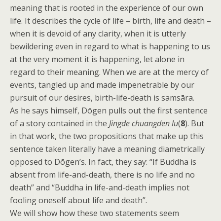
meaning that is rooted in the experience of our own
life. It describes the cycle of life – birth, life and death –
when it is devoid of any clarity, when it is utterly
bewildering even in regard to what is happening to us
at the very moment it is happening, let alone in
regard to their meaning. When we are at the mercy of
events, tangled up and made impenetrable by our
pursuit of our desires, birth-life-death is samsāra.
As he says himself, Dōgen pulls out the first sentence
of a story contained in the
Jingde chuangden lu
(
8
). But
in that work, the two propositions that make up this
sentence taken literally have a meaning diametrically
opposed to Dōgen’s. In fact, they say: “If Buddha is
absent from life-and-death, there is no life and no
death” and “Buddha in life-and-death implies not
fooling oneself about life and death”.
We will show how these two statements seem