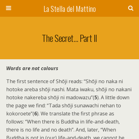
La Stella del Mattino
The Secret… Part II
Words are not colours
The first sentence of Shōji reads: “Shōji no naka ni
hotoke areba shōji nashi. Mata iwaku, shōji no nakani
hotoke nakereba shōji ni madowazu”(
5
). A little down
the page we find: “Tada shōji sunawachi nehan to
kokoroete”(
6
). We translate the first phrase as
follows: “When there is Buddha in life-and-death,
there is no life and no death”. And, later, “When
Buddha is not in (our) life-and-death, we cannot be