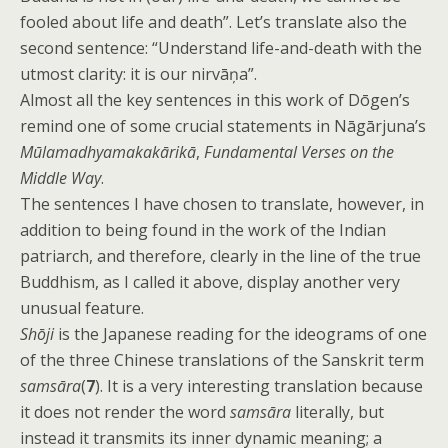
fooled about life and death”. Let’s translate also the
second sentence: “Understand life-and-death with the
utmost clarity: it is our nirvāņa”.
Almost all the key sentences in this work of Dōgen’s
remind one of some crucial statements in Nāgārjuna’s
Mūlamadhyamakakārikā
,
Fundamental Verses on the
Middle Way
.
The sentences I have chosen to translate, however, in
addition to being found in the work of the Indian
patriarch, and therefore, clearly in the line of the true
Buddhism, as I called it above, display another very
unusual feature.
Shōji
is the Japanese reading for the ideograms of one
of the three Chinese translations of the Sanskrit term
samsāra
(
7
). It is a very interesting translation because
it does not render the word
samsāra
literally, but
instead it transmits its inner dynamic meaning; a