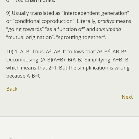
of 1700 Chan monks.
9) Usually translated as “interdependent generation”
or “conditional coproduction”. Literally,
pratītya
means
“going towards” “as a function of” and
samutpāda
“mutual origination”, “sprouting together”.
2
2
2
2
10) 1=A=B. Thus: A
=AB. It follows that: A
-B
=AB-B
.
Decomposing: (A-B)(A+B)=B(A-B). Simplifying: A+B=B
which means that 2=1. But the simplification is wrong
because A-B=0.
Back
Next