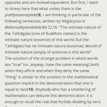
opposite and are instead equivalent. But first, I want
to stress here that what unites them is the
pratītyasamutpāda
(
9
). I am thinking in particular of the
following sentences, written by Nāgārjuna in
Mūlamadhyamakakārikā
22.16: “The intimate nature of
the Tathāgata [one of Buddha’s names] is the
intimate nature (essence) of this world. But the
Tathāgata has no intimate nature (essence): devoid of
intimate nature (empty of essence) is this world”.
The solution of the strange problem in which words
are “true” (or, anyway, have the same meaning) both
when they affirm and when they deny the same
“thing” is similar to the solution to the mathematical
question implicit in the demonstration that one is
equal to two(
10
). Anybody who has a smattering of
mathematics can debunk this demonstration: it is
enough to recall the rule that forbids dividing by zero.