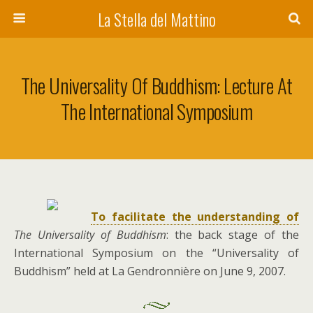
La Stella del Mattino
The Universality Of Buddhism: Lecture At
The International Symposium
To facilitate the understanding of
The Universality of Buddhism
: the back stage of the
International Symposium on the “Universality of
Buddhism” held at La Gendronnière on June 9, 2007.