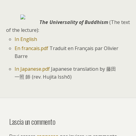
T
he Universality of Buddhism
(The text
of the lecture):
In English
En francais.pdf
Traduit en Français par Olivier
Barre
In Japanese.pdf
Japanese translation by 藤田
一照
(rev. Hujita Isshō)
師
Lascia un commento