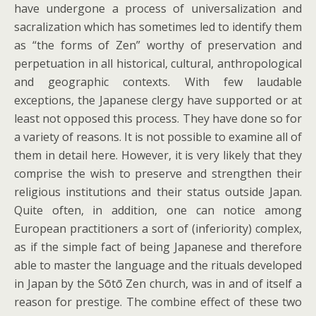
have undergone a process of universalization and
sacralization which has sometimes led to identify them
as “the forms of Zen” worthy of preservation and
perpetuation in all historical, cultural, anthropological
and geographic contexts. With few laudable
exceptions, the Japanese clergy have supported or at
least not opposed this process. They have done so for
a variety of reasons. It is not possible to examine all of
them in detail here. However, it is very likely that they
comprise the wish to preserve and strengthen their
religious institutions and their status outside Japan.
Quite often, in addition, one can notice among
European practitioners a sort of (inferiority) complex,
as if the simple fact of being Japanese and therefore
able to master the language and the rituals developed
in Japan by the Sōtō Zen church, was in and of itself a
reason for prestige. The combine effect of these two