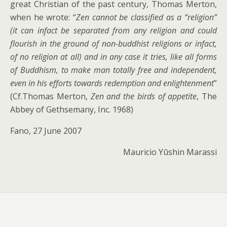
great Christian of the past century, Thomas Merton,
when he wrote: “
Zen cannot be classified as a “religion”
(it can infact be separated from any religion and could
flourish in the ground of non-buddhist religions or infact,
of no religion at all) and in any case it tries, like all forms
of Buddhism, to make man totally free and independent,
even in his efforts towards redemption and enlightenment
”
(Cf.Thomas Merton,
Zen and the birds of appetite
, The
Abbey of Gethsemany, Inc. 1968)
Fano, 27 June 2007
Mauricio Yūshin Marassi