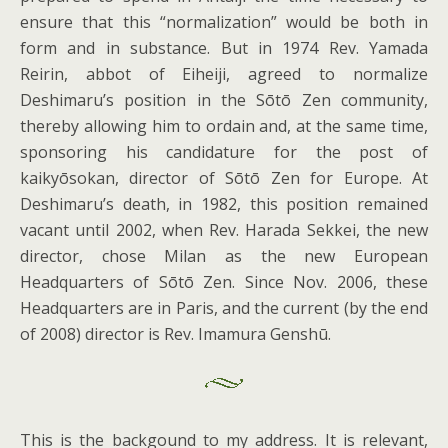
ensure that this “normalization” would be both in
form and in substance. But in 1974 Rev. Yamada
Reirin, abbot of Eiheiji, agreed to normalize
Deshimaru’s position in the Sōtō Zen community,
thereby allowing him to ordain and, at the same time,
sponsoring his candidature for the post of
kaikyōsokan, director of Sōtō Zen for Europe. At
Deshimaru’s death, in 1982, this position remained
vacant until 2002, when Rev. Harada Sekkei, the new
director, chose Milan as the new European
Headquarters of Sōtō Zen. Since Nov. 2006, these
Headquarters are in Paris, and the current (by the end
of 2008) director is Rev. Imamura Genshū.
This is the backgound to my address. It is relevant,