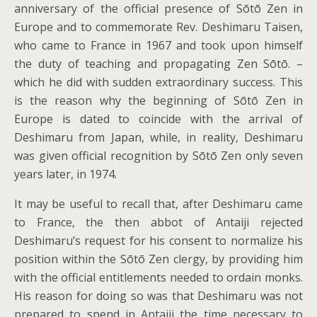
anniversary of the official presence of Sōtō Zen in
Europe and to commemorate Rev. Deshimaru Taisen,
who came to France in 1967 and took upon himself
the duty of teaching and propagating Zen Sōtō. –
which he did with sudden extraordinary success. This
is the reason why the beginning of Sōtō Zen in
Europe is dated to coincide with the arrival of
Deshimaru from Japan, while, in reality, Deshimaru
was given official recognition by Sōtō Zen only seven
years later, in 1974.
It may be useful to recall that, after Deshimaru came
to France, the then abbot of Antaiji rejected
Deshimaru’s request for his consent to normalize his
position within the Sōtō Zen clergy, by providing him
with the official entitlements needed to ordain monks.
His reason for doing so was that Deshimaru was not
prepared to spend in Antaiji the time necessary to