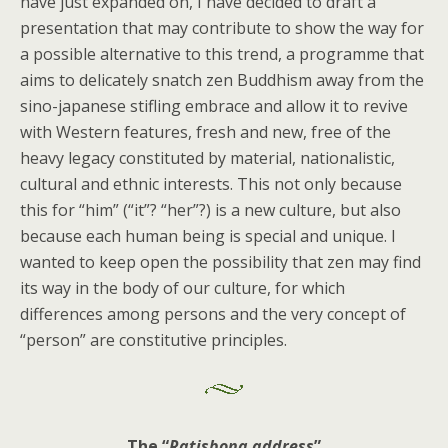
have just expanded on, I have decided to draft a
presentation that may contribute to show the way for
a possible alternative to this trend, a programme that
aims to delicately snatch zen Buddhism away from the
sino-japanese stifling embrace and allow it to revive
with Western features, fresh and new, free of the
heavy legacy constituted by material, nationalistic,
cultural and ethnic interests. This not only because
this for “him” (“it”? “her”?) is a new culture, but also
because each human being is special and unique. I
wanted to keep open the possibility that zen may find
its way in the body of our culture, for which
differences among persons and the very concept of
“person” are constitutive principles.
The “
Ratisbona address
”