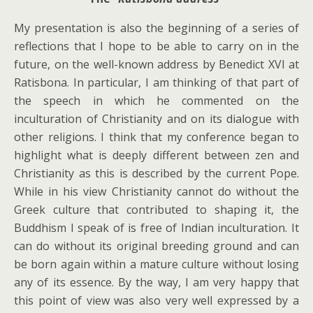
My presentation is also the beginning of a series of
reflections that I hope to be able to carry on in the
future, on the well-known address by Benedict XVI at
Ratisbona. In particular, I am thinking of that part of
the speech in which he commented on the
inculturation of Christianity and on its dialogue with
other religions. I think that my conference began to
highlight what is deeply different between zen and
Christianity as this is described by the current Pope.
While in his view Christianity cannot do without the
Greek culture that contributed to shaping it, the
Buddhism I speak of is free of Indian inculturation. It
can do without its original breeding ground and can
be born again within a mature culture without losing
any of its essence. By the way, I am very happy that
this point of view was also very well expressed by a