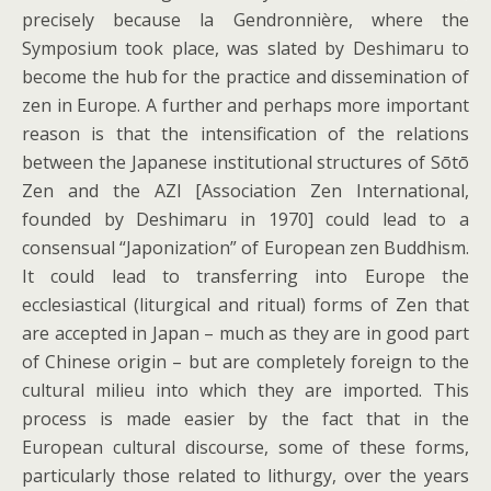
precisely because la Gendronnière, where the
Symposium took place, was slated by Deshimaru to
become the hub for the practice and dissemination of
zen in Europe. A further and perhaps more important
reason is that the intensification of the relations
between the Japanese institutional structures of Sōtō
Zen and the AZI [Association Zen International,
founded by Deshimaru in 1970] could lead to a
consensual “Japonization” of European zen Buddhism.
It could lead to transferring into Europe the
ecclesiastical (liturgical and ritual) forms of Zen that
are accepted in Japan – much as they are in good part
of Chinese origin – but are completely foreign to the
cultural milieu into which they are imported. This
process is made easier by the fact that in the
European cultural discourse, some of these forms,
particularly those related to lithurgy, over the years