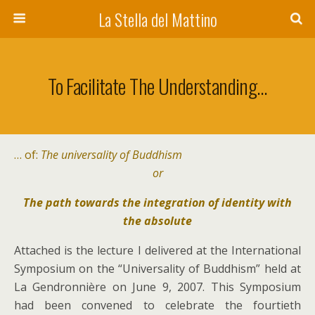
La Stella del Mattino
To Facilitate The Understanding…
… of:
The universality of Buddhism
or
The path towards the integration of identity with
the absolute
Attached is the lecture I delivered at the International
Symposium on the “Universality of Buddhism” held at
La Gendronnière on June 9, 2007. This Symposium
had been convened to celebrate the fourtieth