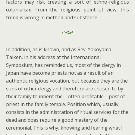
factors may risk creating a sort of ethno-religious
colonialism. From the religious point of view, this
trend is wrong in method and substance.
In addition, as is known, and as Rev. Yokoyama
Taiken, in his address at the International
Symposium, has reminded us, most of the clergy in
Japan have become priests not as a result of an
authentic religious vocation, but because they are the
sons of other clergy and therefore are chosen to by
their family to inherit the – often profitable – post of
priest in the family temple. Position which, usually,
consists in the administration of ritual services for the
dead and does require a good mastery of the
ceremonial. This is why, knowing and fearing what I