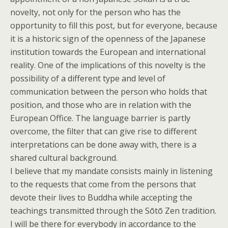
novelty, not only for the person who has the
opportunity to fill this post, but for everyone, because
it is a historic sign of the openness of the Japanese
institution towards the European and international
reality. One of the implications of this novelty is the
possibility of a different type and level of
communication between the person who holds that
position, and those who are in relation with the
European Office. The language barrier is partly
overcome, the filter that can give rise to different
interpretations can be done away with, there is a
shared cultural background.
I believe that my mandate consists mainly in listening
to the requests that come from the persons that
devote their lives to Buddha while accepting the
teachings transmitted through the Sōtō Zen tradition.
I will be there for everybody in accordance to the