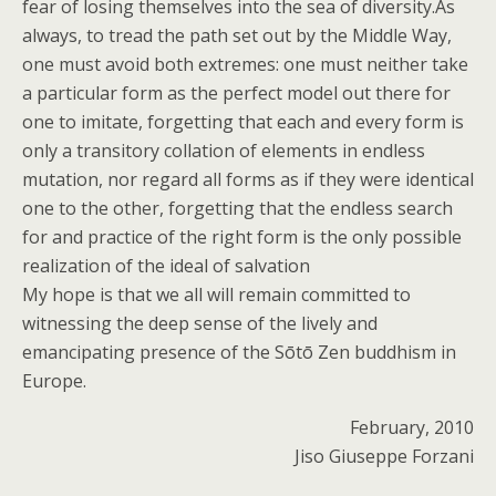
fear of losing themselves into the sea of diversity.As
always, to tread the path set out by the Middle Way,
one must avoid both extremes: one must neither take
a particular form as the perfect model out there for
one to imitate, forgetting that each and every form is
only a transitory collation of elements in endless
mutation, nor regard all forms as if they were identical
one to the other, forgetting that the endless search
for and practice of the right form is the only possible
realization of the ideal of salvation
My hope is that we all will remain committed to
witnessing the deep sense of the lively and
emancipating presence of the Sōtō Zen buddhism in
Europe.
February, 2010
Jiso Giuseppe Forzani