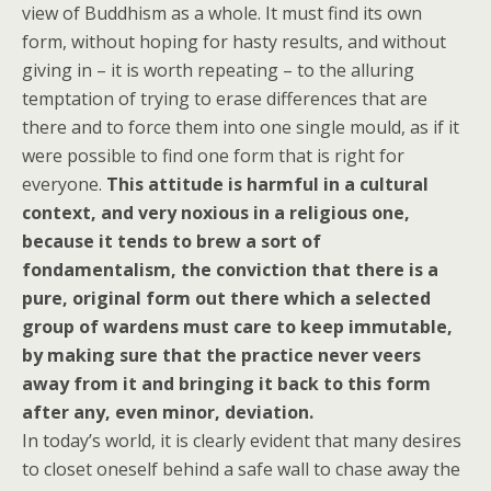
view of Buddhism as a whole. It must find its own
form, without hoping for hasty results, and without
giving in – it is worth repeating – to the alluring
temptation of trying to erase differences that are
there and to force them into one single mould, as if it
were possible to find one form that is right for
everyone.
This attitude is harmful in a cultural
context, and very noxious in a religious one,
because it tends to brew a sort of
fondamentalism, the conviction that there is a
pure, original form out there which a selected
group of wardens must care to keep immutable,
by making sure that the practice never veers
away from it and bringing it back to this form
after any, even minor, deviation.
In today’s world, it is clearly evident that many desires
to closet oneself behind a safe wall to chase away the