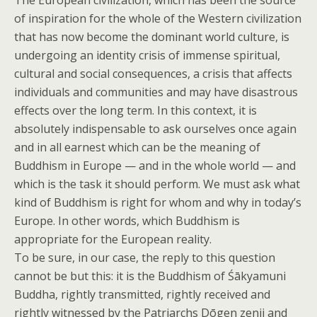
The European civilization, which has been the source
of inspiration for the whole of the Western civilization
that has now become the dominant world culture, is
undergoing an identity crisis of immense spiritual,
cultural and social consequences, a crisis that affects
individuals and communities and may have disastrous
effects over the long term. In this context, it is
absolutely indispensable to ask ourselves once again
and in all earnest which can be the meaning of
Buddhism in Europe — and in the whole world — and
which is the task it should perform. We must ask what
kind of Buddhism is right for whom and why in today’s
Europe. In other words, which Buddhism is
appropriate for the European reality.
To be sure, in our case, the reply to this question
cannot be but this: it is the Buddhism of Śākyamuni
Buddha, rightly transmitted, rightly received and
rightly witnessed by the Patriarchs Dōgen zenji and