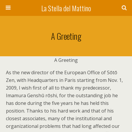
La Stella del Mattino
A Greeting
A Greeting
As the new director of the European Office of Sōtō
Zen, with Headquarters in Paris starting from Nov. 1,
2009, I wish first of all to thank my predecessor,
Imamura Genshū rōshi, for the outstanding job he
has done during the five years he has held this
position. Thanks to his hard work and that of his
closest associates, many of the institutional and
organizational problems that had long affected our