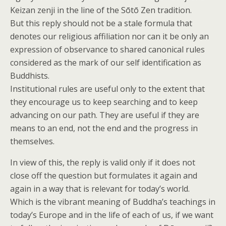
Keizan zenji in the line of the Sōtō Zen tradition.
But this reply should not be a stale formula that
denotes our religious affiliation nor can it be only an
expression of observance to shared canonical rules
considered as the mark of our self identification as
Buddhists.
Institutional rules are useful only to the extent that
they encourage us to keep searching and to keep
advancing on our path. They are useful if they are
means to an end, not the end and the progress in
themselves.
In view of this, the reply is valid only if it does not
close off the question but formulates it again and
again in a way that is relevant for today’s world.
Which is the vibrant meaning of Buddha’s teachings in
today’s Europe and in the life of each of us, if we want