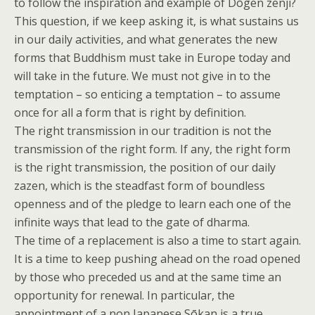
to follow the inspiration and example of Dōgen zenji?
This question, if we keep asking it, is what sustains us
in our daily activities, and what generates the new
forms that Buddhism must take in Europe today and
will take in the future. We must not give in to the
temptation – so enticing a temptation – to assume
once for all a form that is right by definition.
The right transmission in our tradition is not the
transmission of the right form. If any, the right form
is the right transmission, the position of our daily
zazen, which is the steadfast form of boundless
openness and of the pledge to learn each one of the
infinite ways that lead to the gate of dharma.
The time of a replacement is also a time to start again.
It is a time to keep pushing ahead on the road opened
by those who preceded us and at the same time an
opportunity for renewal. In particular, the
appointment of a non Japanese Sōkan is a true