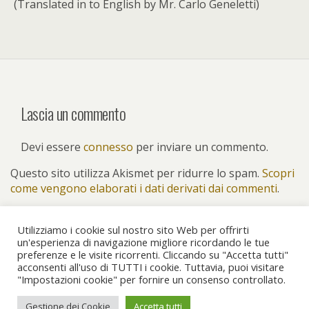
(Translated in to English by Mr. Carlo Geneletti)
Lascia un commento
Devi essere
connesso
per inviare un commento.
Questo sito utilizza Akismet per ridurre lo spam.
Scopri
come vengono elaborati i dati derivati dai commenti
.
Utilizziamo i cookie sul nostro sito Web per offrirti
un'esperienza di navigazione migliore ricordando le tue
preferenze e le visite ricorrenti. Cliccando su "Accetta tutti"
Torna su
acconsenti all'uso di TUTTI i cookie. Tuttavia, puoi visitare
"Impostazioni cookie" per fornire un consenso controllato.
Dispositivo Portatile
Pc Desktop
Gestione dei Cookie
Accetta tutti