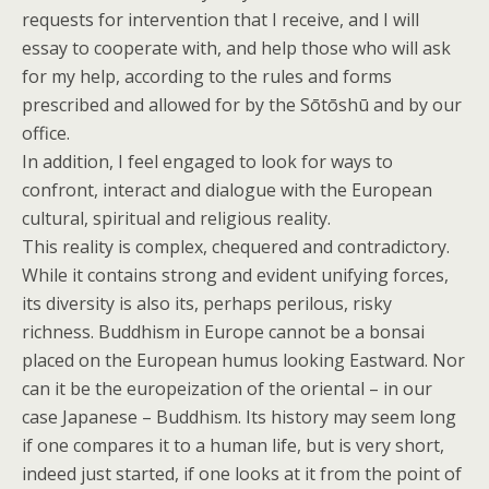
requests for intervention that I receive, and I will
essay to cooperate with, and help those who will ask
for my help, according to the rules and forms
prescribed and allowed for by the Sōtōshū and by our
office.
In addition, I feel engaged to look for ways to
confront, interact and dialogue with the European
cultural, spiritual and religious reality.
This reality is complex, chequered and contradictory.
While it contains strong and evident unifying forces,
its diversity is also its, perhaps perilous, risky
richness. Buddhism in Europe cannot be a bonsai
placed on the European humus looking Eastward. Nor
can it be the europeization of the oriental – in our
case Japanese – Buddhism. Its history may seem long
if one compares it to a human life, but is very short,
indeed just started, if one looks at it from the point of