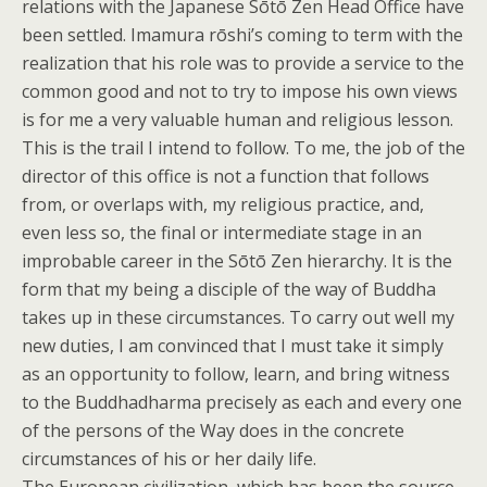
relations with the Japanese Sōtō Zen Head Office have
been settled. Imamura rōshi’s coming to term with the
realization that his role was to provide a service to the
common good and not to try to impose his own views
is for me a very valuable human and religious lesson.
This is the trail I intend to follow. To me, the job of the
director of this office is not a function that follows
from, or overlaps with, my religious practice, and,
even less so, the final or intermediate stage in an
improbable career in the Sōtō Zen hierarchy. It is the
form that my being a disciple of the way of Buddha
takes up in these circumstances. To carry out well my
new duties, I am convinced that I must take it simply
as an opportunity to follow, learn, and bring witness
to the Buddhadharma precisely as each and every one
of the persons of the Way does in the concrete
circumstances of his or her daily life.