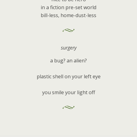
in a fiction pre-set world
bill-less, home-dust-less
surgery
a bug? an alien?
plastic shell on your left eye
you smile your light off