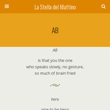
La Stella del Mattino
AB
AB
is that you the one
who speaks slowly, no gesture,
so much of brain fried
hero
nice to be hero