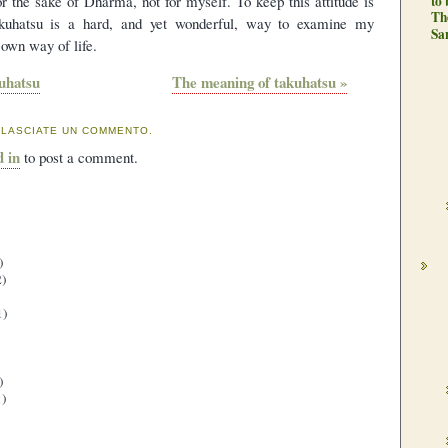
or the sake of Dharma, not for myself. To keep this attitude is
to
Th
takuhatsu is a hard, and yet wonderful, way to examine my
Sa
 own way of life.
uhatsu
The meaning of takuhatsu »
 LASCIATE UN COMMENTO.
d in
to post a comment.
)
)
1)
)
)