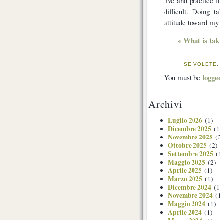
live and practice f
difficult. Doing 
attitude toward my
« What is tak
SE VOLETE,
logge
You must be
Archivi
Luglio 2026
(1)
Dicembre 2025
(1
Novembre 2025
(2
Ottobre 2025
(2)
Settembre 2025
(
Maggio 2025
(2)
Aprile 2025
(1)
Marzo 2025
(1)
Dicembre 2024
(1
Novembre 2024
(1
Maggio 2024
(1)
Aprile 2024
(1)