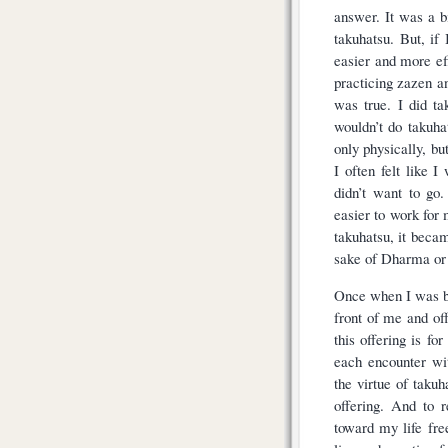
answer. It was a bi
takuhatsu. But, if
easier and more ef
practicing zazen a
was true. I did t
wouldn’t do takuh
only physically, but
I often felt like 
didn’t want to go
easier to work for
takuhatsu, it becam
sake of Dharma or 
Once when I was be
front of me and of
this offering is fo
each encounter wi
the virtue of taku
offering. And to r
toward my life fre