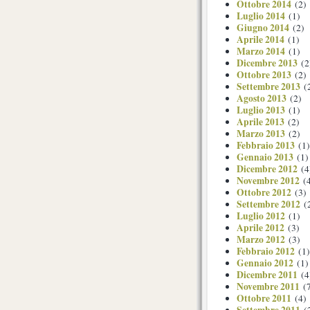
Ottobre 2014
(2)
Luglio 2014
(1)
Giugno 2014
(2)
Aprile 2014
(1)
Marzo 2014
(1)
Dicembre 2013
(2
Ottobre 2013
(2)
Settembre 2013
(
Agosto 2013
(2)
Luglio 2013
(1)
Aprile 2013
(2)
Marzo 2013
(2)
Febbraio 2013
(1)
Gennaio 2013
(1)
Dicembre 2012
(4
Novembre 2012
(4
Ottobre 2012
(3)
Settembre 2012
(
Luglio 2012
(1)
Aprile 2012
(3)
Marzo 2012
(3)
Febbraio 2012
(1)
Gennaio 2012
(1)
Dicembre 2011
(4
Novembre 2011
(7
Ottobre 2011
(4)