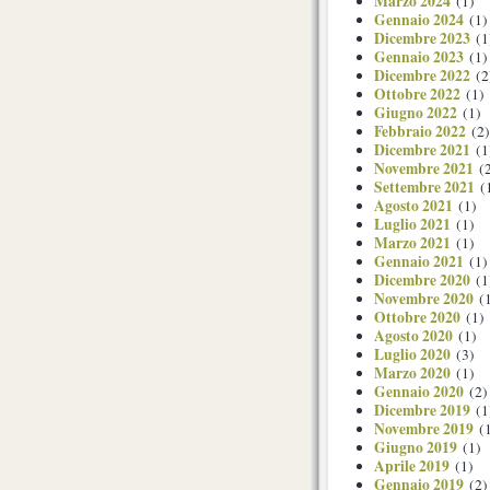
Marzo 2024
(1)
Gennaio 2024
(1)
Dicembre 2023
(1
Gennaio 2023
(1)
Dicembre 2022
(2
Ottobre 2022
(1)
Giugno 2022
(1)
Febbraio 2022
(2)
Dicembre 2021
(1
Novembre 2021
(2
Settembre 2021
(
Agosto 2021
(1)
Luglio 2021
(1)
Marzo 2021
(1)
Gennaio 2021
(1)
Dicembre 2020
(1
Novembre 2020
(1
Ottobre 2020
(1)
Agosto 2020
(1)
Luglio 2020
(3)
Marzo 2020
(1)
Gennaio 2020
(2)
Dicembre 2019
(1
Novembre 2019
(1
Giugno 2019
(1)
Aprile 2019
(1)
Gennaio 2019
(2)