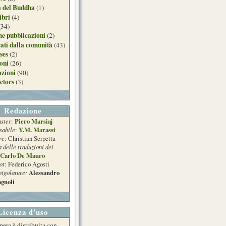
a del Buddha
(1)
ibri
(4)
(34)
e pubblicazioni
(2)
ati dalla comunità
(43)
ses
(2)
ioni
(26)
azioni
(90)
ctors
(3)
Redazione
ster
Piero Marsiaj
:
sabile
Y.M. Marassi
:
re
: Christian Serpetta
a delle traduzioni dei
Carlo De Mauro
ot
: Federico Agosti
pigolature:
Alessandro
gnoli
Licenza d'uso
pera è distribuita con