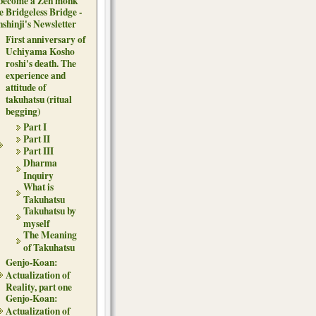
 become a Zen monk
e Bridgeless Bridge -
nshinji's Newsletter
First anniversary of
Uchiyama Kosho
roshi's death. The
experience and
attitude of
takuhatsu (ritual
begging)
Part I
Part II
Part III
Dharma
Inquiry
What is
Takuhatsu
Takuhatsu by
myself
The Meaning
of Takuhatsu
Genjo-Koan:
Actualization of
Reality, part one
Genjo-Koan:
Actualization of