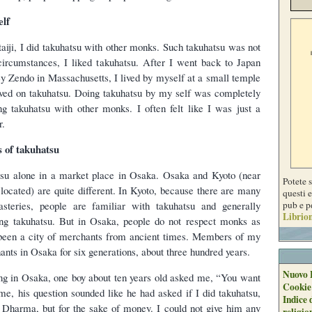
elf
aiji, I did takuhatsu with other monks. Such takuhatsu was not
e circumstances, I liked takuhatsu. After I went back to Japan
y Zendo in Massachusetts, I lived by myself at a small temple
lived on takuhatsu. Doing takuhatsu by my self was completely
ng takuhatsu with other monks. I often felt like I was just a
r.
 of takuhatsu
tsu alone in a market place in Osaka. Osaka and Kyoto (near
Potete 
located) are quite different. In Kyoto, because there are many
questi e
pub e p
teries, people are familiar with takuhatsu and generally
Librion
ng takuhatsu. But in Osaka, people do not respect monks as
een a city of merchants from ancient times. Members of my
nts in Osaka for six generations, about three hundred years.
Nuovo 
ng in Osaka, one boy about ten years old asked me, “You want
Cookie
e, his question sounded like he had asked if I did takuhatsu,
Indice 
f Dharma, but for the sake of money. I could not give him any
religio