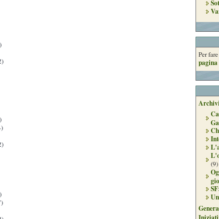
So
Va
)
Per far
2)
pagina 
Archivi
Ca
)
Ga
)
Ch
Int
2)
L'
L'
(9)
Og
gi
SF
)
Un
)
Genera
Iniziat