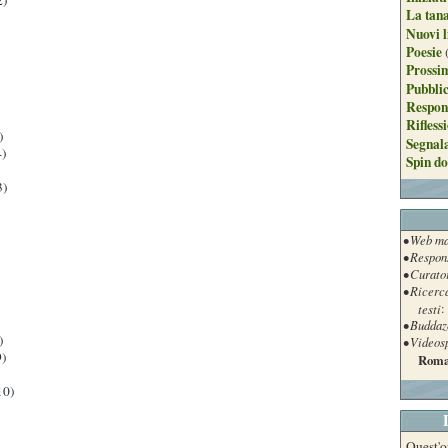
2)
La tan
Nuovi l
Poesie
Prossim
Pubblic
Respon
Rifless
)
Segnal
)
Spin do
3)
• Web ma
• Respon
• Curato
• Ricerc
testi
:
• Buddaz
)
• Videos
)
Roma
10)
Quest'o