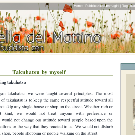
Home |
Pubblicazioni|
Immagini |
Registrati
Takuhatsu by myself
oing takuhatsu
an takuhatsu, we were taught several principles. The most
 of takuhatsu is to keep the same respectful attitude toward all
ot skip any single house or shop on the street. Whether rich or
ot kind, we would not treat anyone with preference or
e would not change our attitude toward people based upon the
ations or the way that they reacted to us. We would not disturb
 shop, people shopping or people walking on the street.