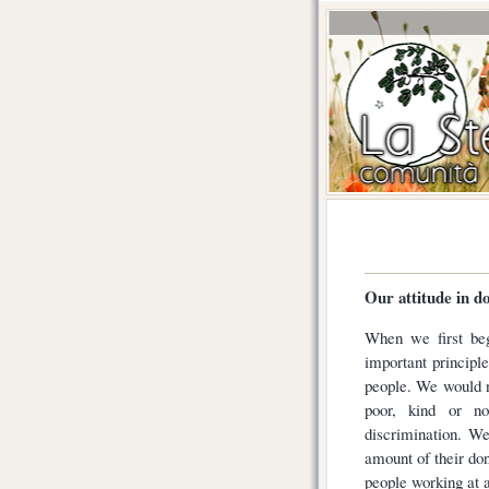
Our attitude in d
When we first beg
important principle
people. We would n
poor, kind or n
discrimination. W
amount of their don
people working at a