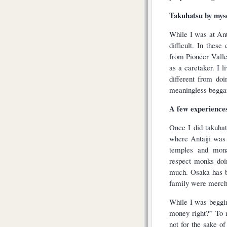
Takuhatsu by mys
While I was at Ant
difficult. In thes
from Pioneer Valle
as a caretaker. I 
different from doi
meaningless begga
A few experiences
Once I did takuha
where Antaiji was 
temples and monas
respect monks doi
much. Osaka has b
family were mercha
While I was beggi
money right?” To m
not for the sake o