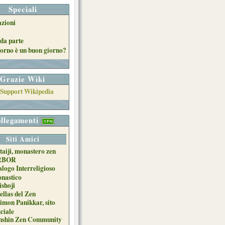
Speciali
azioni
da parte
orno è un buon giorno?
Grazie Wiki
llegamenti
Siti Amici
taiji, monastero zen
RBOR
alogo Interreligioso
nastico
ishoji
ellas del Zen
imon Panikkar, sito
iciale
nshin Zen Community