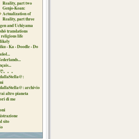
Reality, part two
Genjo-Koan:
Actualization of
Reality, part three
gen and Uchiyama
shō translations
religious life
likely
iku - Ka - Doodle - Do
ñol...
Nederlands...
çais...
で。。。
dallaStella@:
oni
dallaStella@: archivio
ai altro pianeta
uori di me
oni
strazione
l sito
io