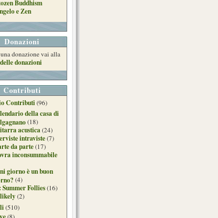
tozen Buddhism
ngelo e Zen
Donazioni
e una donazione vai alla
delle donazioni
Contributi
o Contributi
(96)
lendario della casa di
lgagnano
(18)
itarra acustica
(24)
erviste intraviste
(7)
arte da parte
(17)
ovra inconsummabile
ni giorno è un buon
orno?
(4)
: Summer Follies
(16)
likely
(2)
li
(510)
ive
(8)