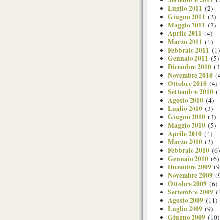
Settembre 2011
(
Luglio 2011
(2)
Giugno 2011
(2)
Maggio 2011
(2)
Aprile 2011
(4)
Marzo 2011
(1)
Febbraio 2011
(1)
Gennaio 2011
(5)
Dicembre 2010
(3
Novembre 2010
(4
Ottobre 2010
(4)
Settembre 2010
(
Agosto 2010
(4)
Luglio 2010
(3)
Giugno 2010
(3)
Maggio 2010
(5)
Aprile 2010
(4)
Marzo 2010
(2)
Febbraio 2010
(6)
Gennaio 2010
(6)
Dicembre 2009
(9
Novembre 2009
(9
Ottobre 2009
(6)
Settembre 2009
(
Agosto 2009
(11)
Luglio 2009
(9)
Giugno 2009
(10)