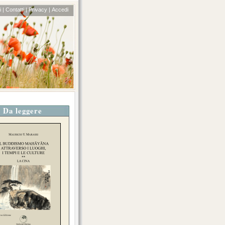
 |
Contatti |
Privacy |
Accedi
Da leggere