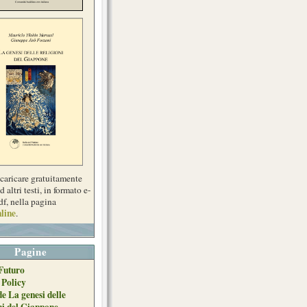
scaricare gratuitamente
d altri testi, in formato e-
df, nella pagina
line
.
Pagine
Futuro
 Policy
de La genesi delle
ni del Giappone