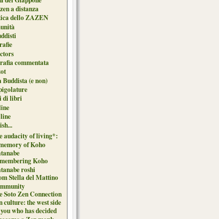
zen a distanza
tica dello ZAZEN
unità
uddisti
afie
ctors
grafia commentata
ot
 Buddista (e non)
pigolature
 di libri
line
 line
sh...
 audacity of living*:
 memory of Koho
tanabe
membering Koho
tanabe roshi
om Stella del Mattino
mmunity
e Soto Zen Connection
 culture: the west side
 you who has decided