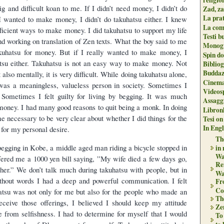
g and difficult koan to me. If I didn’t need money, I didn’t do
Zad, za
La pra
 I wanted to make money, I didn’t do takuhatsu either. I knew
La com
ficient ways to make money. I did takuhatsu to support my life
Testi b
nd working on translation of Zen texts. What the boy said to me
Monogr
akuhatsu for money. But if I really wanted to make money, I
Spin do
atsu either. Takuhatsu is not an easy way to make money. Not
Biblio
Buddaz
 also mentally, it is very difficult. While doing takuhatsu alone,
Cinema
I was a meaningless, valueless person in society. Sometimes I
Videos
. Sometimes I felt guilty for living by begging. It was much
Assaggi
 money. I had many good reasons to quit being a monk. In doing
Libron
e necessary to be very clear about whether I did things for the
Tesi on
In Engli
for my personal desire.
The
gging in Kobe, a middle aged man riding a bicycle stopped in
in
Wa
fered me a 1000 yen bill saying, ”My wife died a few days go,
Re
r her.” We don’t talk much during takuhatsu with people, but in
Wa
thout words I had a deep and powerful communication. I felt
Fr
Co
hatsu was not only for me but also for the people who made an
Th
eceive those offerings, I believed I should keep my attitude
Zen
e from selfishness. I had to determine for myself that I would
To