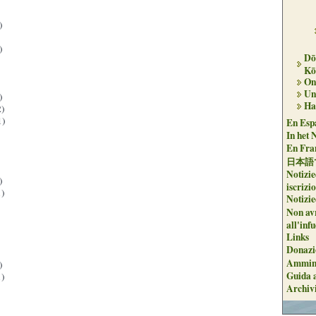
)
)
Dō
Kō
On 
Un
)
Ha
)
1)
En Espa
In het 
En Fran
日本語
Notizie
)
iscrizi
)
Notizie
Non avr
all'inf
Links
Donazi
Ammini
)
Guida a
)
Archiv