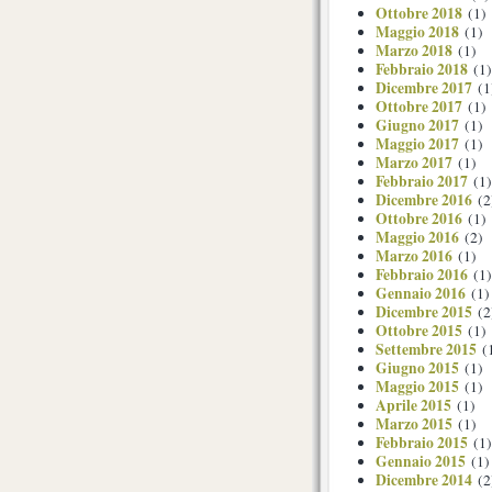
Ottobre 2018
(1)
Maggio 2018
(1)
Marzo 2018
(1)
Febbraio 2018
(1)
Dicembre 2017
(1
Ottobre 2017
(1)
Giugno 2017
(1)
Maggio 2017
(1)
Marzo 2017
(1)
Febbraio 2017
(1)
Dicembre 2016
(2
Ottobre 2016
(1)
Maggio 2016
(2)
Marzo 2016
(1)
Febbraio 2016
(1)
Gennaio 2016
(1)
Dicembre 2015
(2
Ottobre 2015
(1)
Settembre 2015
(
Giugno 2015
(1)
Maggio 2015
(1)
Aprile 2015
(1)
Marzo 2015
(1)
Febbraio 2015
(1)
Gennaio 2015
(1)
Dicembre 2014
(2