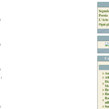
Segnal
Poesia
)
L'Arte 
Ogni gi
)
Co
)
An
A
1)
Di
Mo
He
Hu
Ra
uff
Sa
)