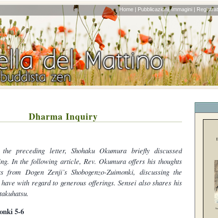
Home |
Pubblicazioni|
Immagini |
Registrati
Dharma Inquiry
 the preceding letter, Shohaku Okumura briefly discussed
ing. In the following article, Rev. Okumura offers his thoughts
s from Dogen Zenji’s Shobogenzo-Zuimonki, discussing the
 have with regard to generous offerings. Sensei also shares his
takuhatsu.
nki 5-6