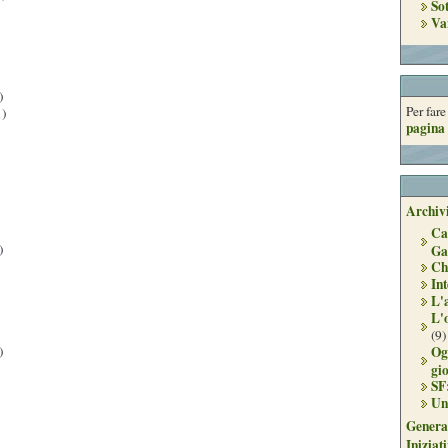
So
Va
)
Per far
)
pagina 
Archivi
Ca
)
Ga
Ch
Int
L'
L'
(9)
Og
)
gi
SF
Un
Genera
Iniziat