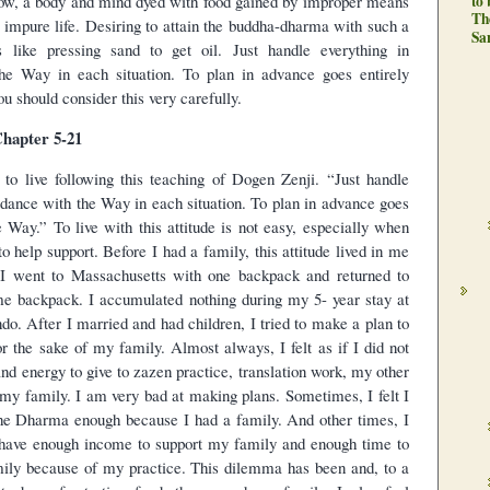
low, a body and mind dyed with food gained by improper means
to
Th
impure life. Desiring to attain the buddha-dharma with such a
Sa
like pressing sand to get oil. Just handle everything in
he Way in each situation. To plan in advance goes entirely
u should consider this very carefully.
hapter 5-21
 to live following this teaching of Dogen Zenji. “Just handle
rdance with the Way in each situation. To plan in advance goes
e Way.” To live with this attitude is not easy, especially when
o help support. Before I had a family, this attitude lived in me
 I went to Massachusetts with one backpack and returned to
me backpack. I accumulated nothing during my 5- year stay at
do. After I married and had children, I tried to make a plan to
or the sake of my family. Almost always, I felt as if I did not
nd energy to give to zazen practice, translation work, my other
o my family. I am very bad at making plans. Sometimes, I felt I
the Dharma enough because I had a family. And other times, I
’t have enough income to support my family and enough time to
ily because of my practice. This dilemma has been and, to a