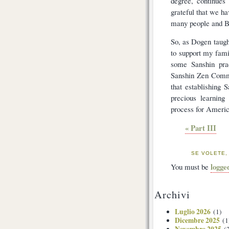
degree, continues
grateful that we ha
many people and B
So, as Dogen taugh
to support my fami
some Sanshin prac
Sanshin Zen Commun
that establishing 
precious learning
process for Americ
« Part III
SE VOLETE,
logge
You must be
Archivi
Luglio 2026
(1)
Dicembre 2025
(1