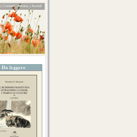
 |
Contatti |
Privacy |
Accedi
Da leggere