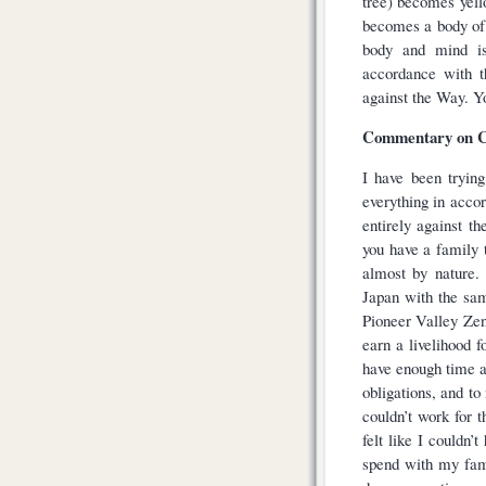
tree) becomes yel
becomes a body of 
body and mind is 
accordance with t
against the Way. Yo
Commentary on C
I have been trying
everything in acco
entirely against th
you have a family t
almost by nature.
Japan with the sa
Pioneer Valley Zen
earn a livelihood f
have enough time a
obligations, and t
couldn’t work for 
felt like I couldn
spend with my fam