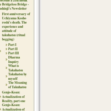
 become a Zen monk
e Bridgeless Bridge -
nshinji's Newsletter
First anniversary of
Uchiyama Kosho
roshi's death. The
experience and
attitude of
takuhatsu (ritual
begging)
Part I
Part II
Part III
Dharma
Inquiry
What is
Takuhatsu
Takuhatsu by
myself
The Meaning
of Takuhatsu
Genjo-Koan:
Actualization of
Reality, part one
Genjo-Koan:
Actualization of