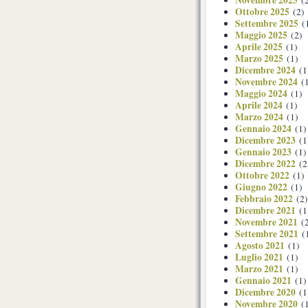
Novembre 2025
(2
Ottobre 2025
(2)
Settembre 2025
(
Maggio 2025
(2)
Aprile 2025
(1)
Marzo 2025
(1)
Dicembre 2024
(1
Novembre 2024
(1
Maggio 2024
(1)
Aprile 2024
(1)
Marzo 2024
(1)
Gennaio 2024
(1)
Dicembre 2023
(1
Gennaio 2023
(1)
Dicembre 2022
(2
Ottobre 2022
(1)
Giugno 2022
(1)
Febbraio 2022
(2)
Dicembre 2021
(1
Novembre 2021
(2
Settembre 2021
(
Agosto 2021
(1)
Luglio 2021
(1)
Marzo 2021
(1)
Gennaio 2021
(1)
Dicembre 2020
(1
Novembre 2020
(1