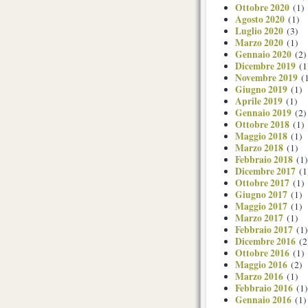
Ottobre 2020
(1)
Agosto 2020
(1)
Luglio 2020
(3)
Marzo 2020
(1)
Gennaio 2020
(2)
Dicembre 2019
(1
Novembre 2019
(1
Giugno 2019
(1)
Aprile 2019
(1)
Gennaio 2019
(2)
Ottobre 2018
(1)
Maggio 2018
(1)
Marzo 2018
(1)
Febbraio 2018
(1)
Dicembre 2017
(1
Ottobre 2017
(1)
Giugno 2017
(1)
Maggio 2017
(1)
Marzo 2017
(1)
Febbraio 2017
(1)
Dicembre 2016
(2
Ottobre 2016
(1)
Maggio 2016
(2)
Marzo 2016
(1)
Febbraio 2016
(1)
Gennaio 2016
(1)