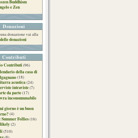
tozen Buddhism
ngelo e Zen
Donazioni
e una donazione vai alla
delle donazioni
Contributi
o Contributi
(96)
lendario della casa di
lgagnano
(18)
itarra acustica
(24)
erviste intraviste
(7)
arte da parte
(17)
ovra inconsummabile
ni giorno è un buon
orno?
(4)
: Summer Follies
(16)
likely
(2)
li
(510)
ive
(8)