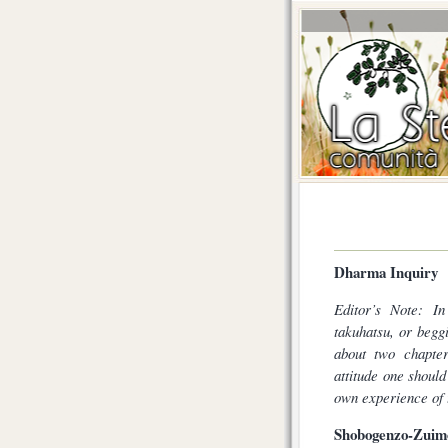
Dharma Inquiry
Editor’s Note: In
takuhatsu, or begg
about two chapter
attitude one should
own experience of 
Shobogenzo-Zuimo