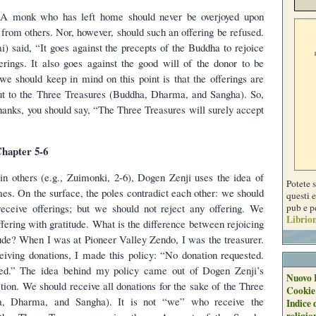
 A monk who has left home should never be overjoyed upon
 from others. Nor, however, should such an offering be refused.
i) said, “It goes against the precepts of the Buddha to rejoice
erings. It also goes against the good will of the donor to be
we should keep in mind on this point is that the offerings are
but to the Three Treasures (Buddha, Dharma, and Sangha). So,
hanks, you should say, “The Three Treasures will surely accept
hapter 5-6
s in others (e.g., Zuimonki, 2-6), Dogen Zenji uses the idea of
Potete 
mes. On the surface, the poles contradict each other: we should
questi e
pub e p
receive offerings; but we should not reject any offering. We
Librion
fering with gratitude. What is the difference between rejoicing
ude? When I was at Pioneer Valley Zendo, I was the treasurer.
eiving donations, I made this policy: “No donation requested.
ed.” The idea behind my policy came out of Dogen Zenji’s
Nuovo 
ction. We should receive all donations for the sake of the Three
Cookie
a, Dharma, and Sangha). It is not “we” who receive the
Indice 
religio