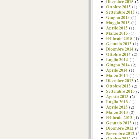
Dicembre 2015
(2
Ottobre 2015
(1)
Settembre 2015
(
Giugno 2015
(1)
Maggio 2015
(1)
Aprile 2015
(1)
Marzo 2015
(1)
Febbraio 2015
(1)
Gennaio 2015
(1)
Dicembre 2014
(2
Ottobre 2014
(2)
Luglio 2014
(1)
Giugno 2014
(2)
Aprile 2014
(1)
Marzo 2014
(1)
Dicembre 2013
(2
Ottobre 2013
(2)
Settembre 2013
(
Agosto 2013
(2)
Luglio 2013
(1)
Aprile 2013
(2)
Marzo 2013
(2)
Febbraio 2013
(1)
Gennaio 2013
(1)
Dicembre 2012
(4
Novembre 2012
(4
Ottobre 2012
(3)