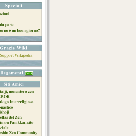
Speciali
azioni
da parte
orno è un buon giorno?
Grazie Wiki
llegamenti
Siti Amici
taiji, monastero zen
RBOR
alogo Interreligioso
nastico
ishoji
ellas del Zen
imon Panikkar, sito
iciale
nshin Zen Community