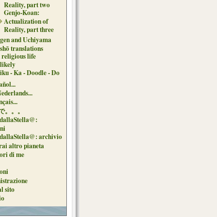
Reality, part two
Genjo-Koan:
Actualization of
Reality, part three
gen and Uchiyama
shō translations
religious life
likely
iku - Ka - Doodle - Do
ñol...
Nederlands...
çais...
で。。。
dallaStella@:
oni
dallaStella@: archivio
ai altro pianeta
uori di me
oni
strazione
l sito
io