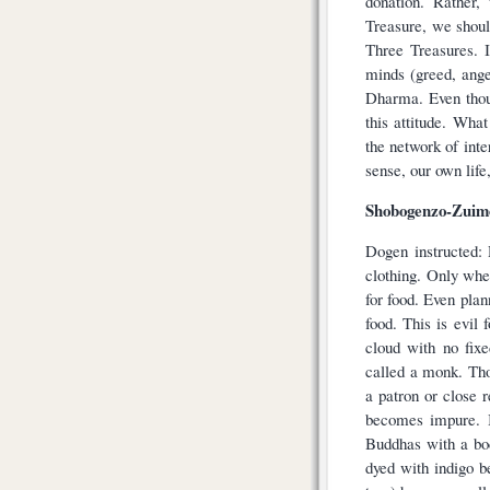
donation. Rather,
Treasure, we shoul
Three Treasures. I
minds (greed, ange
Dharma. Even thoug
this attitude. Wha
the network of inte
sense, our own lif
Shobogenzo-Zuimo
Dogen instructed:
clothing. Only whe
for food. Even pla
food. This is evi
cloud with no fixe
called a monk. Tho
a patron or close r
becomes impure. I
Buddhas with a bo
dyed with indigo b