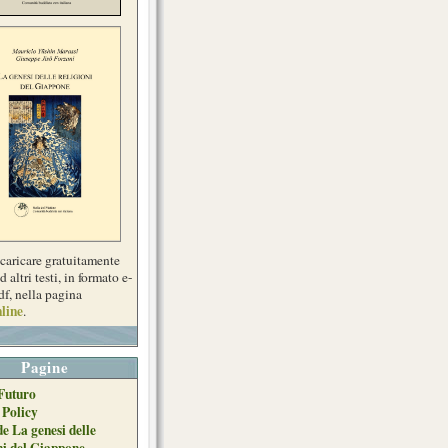
scaricare gratuitamente
d altri testi, in formato e-
df, nella pagina
line
.
Pagine
Futuro
 Policy
de La genesi delle
ni del Giappone