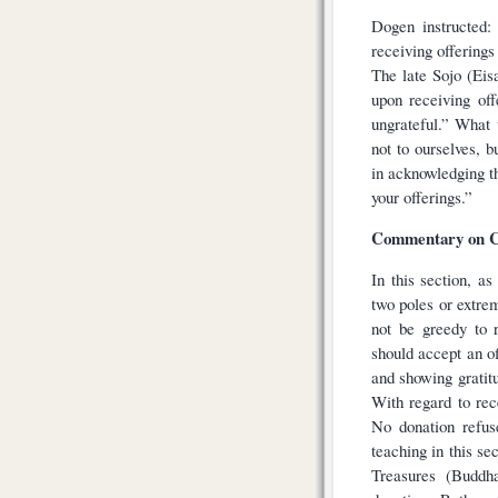
Dogen instructed:
receiving offerings
The late Sojo (Eisa
upon receiving off
ungrateful.” What 
not to ourselves, 
in acknowledging t
your offerings.”
Commentary on C
In this section, a
two poles or extre
not be greedy to 
should accept an of
and showing gratit
With regard to rec
No donation refus
teaching in this se
Treasures (Buddh