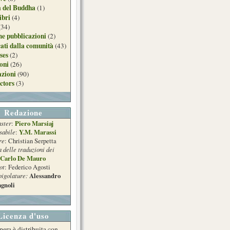
a del Buddha
(1)
ibri
(4)
(34)
e pubblicazioni
(2)
ati dalla comunità
(43)
ses
(2)
ioni
(26)
azioni
(90)
ctors
(3)
Redazione
ster
Piero Marsiaj
:
sabile
Y.M. Marassi
:
re
: Christian Serpetta
a delle traduzioni dei
Carlo De Mauro
ot
: Federico Agosti
pigolature:
Alessandro
gnoli
Licenza d'uso
pera è distribuita con