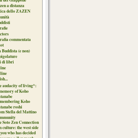
zen a distanza
tica dello ZAZEN
unità
uddisti
afie
ctors
grafia commentata
ot
 Buddista (e non)
pigolature
 di libri
line
 line
sh...
 audacity of living*:
 memory of Koho
tanabe
membering Koho
tanabe roshi
om Stella del Mattino
mmunity
e Soto Zen Connection
 culture: the west side
 you who has decided