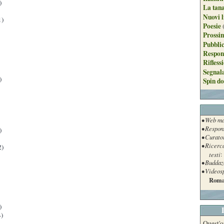
)
La tan
Nuovi l
1)
Poesie
Prossim
Pubblic
Respon
Rifless
Segnal
)
Spin do
• Web ma
• Respon
)
• Curato
• Ricerc
2)
testi
:
• Buddaz
• Videos
Roma
)
)
Quest'o