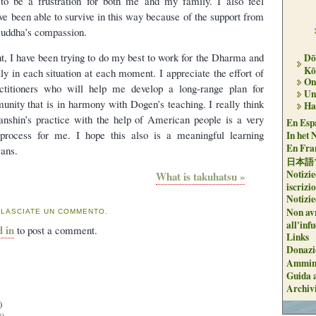
 to be a frustration for both me and my family. I also feel
ve been able to survive in this way because of the support from
uddha’s compassion.
t, I have been trying to do my best to work for the Dharma and
Dō
Kō
ly in each situation at each moment. I appreciate the effort of
On 
titioners who will help me develop a long-range plan for
Un
ity that is in harmony with Dogen’s teaching. I really think
Ha
Sanshin’s practice with the help of American people is a very
En Espa
 process for me. I hope this also is a meaningful learning
In het 
En Fran
ans.
日本語
Notizie
What is takuhatsu »
iscrizi
Notizie
Non avr
 LASCIATE UN COMMENTO.
all'inf
d in
to post a comment.
Links
Donazi
Ammini
Guida a
Archiv
)