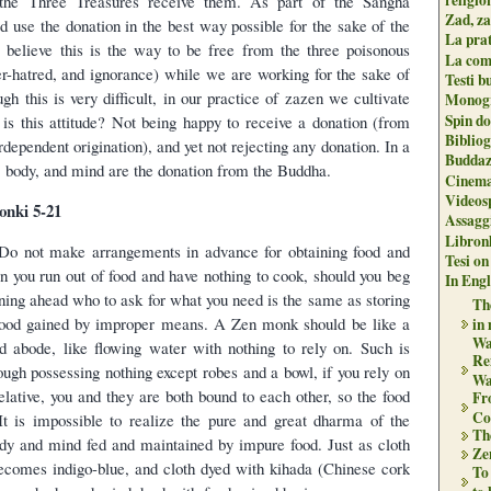
 the Three Treasures receive them. As part of the Sangha
Zad, za
d use the donation in the best way possible for the sake of the
La pra
 believe this is the way to be free from the three poisonous
La com
r-hatred, and ignorance) while we are working for the sake of
Testi b
h this is very difficult, in our practice of zazen we cultivate
Monogr
Spin do
t is this attitude? Not being happy to receive a donation (from
Biblio
rdependent origination), and yet not rejecting any donation. In a
Buddaz
e, body, and mind are the donation from the Buddha.
Cinema
Videos
nki 5-21
Assaggi
Libron
 Do not make arrangements in advance for obtaining food and
Tesi on
n you run out of food and have nothing to cook, should you beg
In Engli
nning ahead who to ask for what you need is the same as storing
The
l food gained by improper means. A Zen monk should be like a
in
Wa
d abode, like flowing water with nothing to rely on. Such is
Re
ugh possessing nothing except robes and a bowl, if you rely on
Wa
elative, you and they are both bound to each other, so the food
Fr
Co
t is impossible to realize the pure and great dharma of the
Th
dy and mind fed and maintained by impure food. Just as cloth
Zen
ecomes indigo-blue, and cloth dyed with kihada (Chinese cork
To