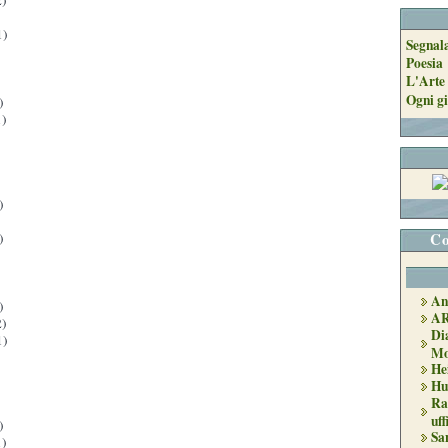
)
1)
Segnal
Poesia
L'Arte 
Ogni gi
)
)
)
Co
)
An
)
A
)
Di
1)
Mo
He
Hu
Ra
uff
)
Sa
)