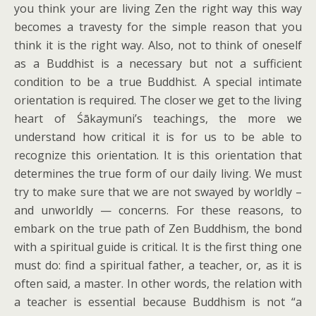
you think your are living Zen the right way this way
becomes a travesty for the simple reason that you
think it is the right way. Also, not to think of oneself
as a Buddhist is a necessary but not a sufficient
condition to be a true Buddhist. A special intimate
orientation is required. The closer we get to the living
heart of Śākaymuni’s teachings, the more we
understand how critical it is for us to be able to
recognize this orientation. It is this orientation that
determines the true form of our daily living. We must
try to make sure that we are not swayed by worldly –
and unworldly — concerns. For these reasons, to
embark on the true path of Zen Buddhism, the bond
with a spiritual guide is critical. It is the first thing one
must do: find a spiritual father, a teacher, or, as it is
often said, a master. In other words, the relation with
a teacher is essential because Buddhism is not “a