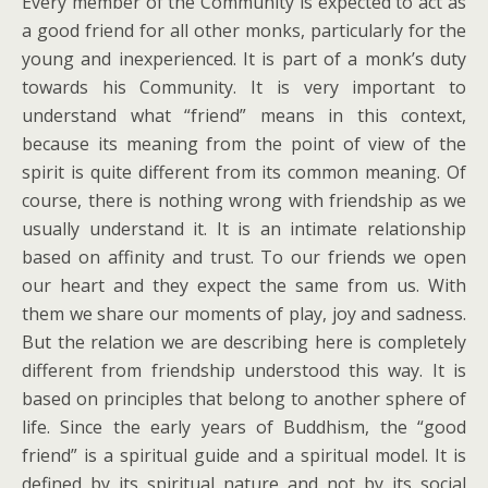
Every member of the Community is expected to act as
a good friend for all other monks, particularly for the
young and inexperienced. It is part of a monk’s duty
towards his Community. It is very important to
understand what “friend” means in this context,
because its meaning from the point of view of the
spirit is quite different from its common meaning. Of
course, there is nothing wrong with friendship as we
usually understand it. It is an intimate relationship
based on affinity and trust. To our friends we open
our heart and they expect the same from us. With
them we share our moments of play, joy and sadness.
But the relation we are describing here is completely
different from friendship understood this way. It is
based on principles that belong to another sphere of
life. Since the early years of Buddhism, the “good
friend” is a spiritual guide and a spiritual model. It is
defined by its spiritual nature and not by its social