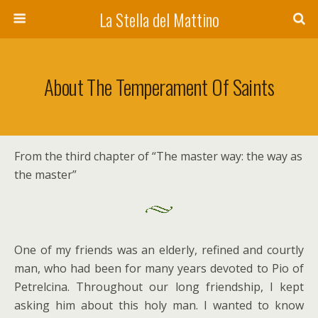
La Stella del Mattino
About The Temperament Of Saints
From the third chapter of “The master way: the way as
the master”
One of my friends was an elderly, refined and courtly
man, who had been for many years devoted to Pio of
Petrelcina. Throughout our long friendship, I kept
asking him about this holy man. I wanted to know