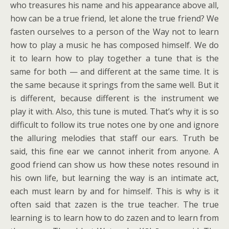
who treasures his name and his appearance above all,
how can be a true friend, let alone the true friend? We
fasten ourselves to a person of the Way not to learn
how to play a music he has composed himself. We do
it to learn how to play together a tune that is the
same for both — and different at the same time. It is
the same because it springs from the same well. But it
is different, because different is the instrument we
play it with. Also, this tune is muted. That’s why it is so
difficult to follow its true notes one by one and ignore
the alluring melodies that staff our ears. Truth be
said, this fine ear we cannot inherit from anyone. A
good friend can show us how these notes resound in
his own life, but learning the way is an intimate act,
each must learn by and for himself. This is why is it
often said that zazen is the true teacher. The true
learning is to learn how to do zazen and to learn from