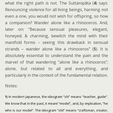
what the right path is not. The Suttanipāta (
4
) says:
Renouncing violence for all living beings, harming not
even a one, you would not wish for offspring, so how
a companion? Wander alone like a rhinoceros. And,
later on: “Because sensual pleasures, elegant,
honeyed, & charming, bewitch the mind with their
manifold forms – seeing this drawback in sensual
strands – wander alone like a rhinoceros” (
5
). It is
absolutely essential to understand the pain and the
marvel of that wandering “alone like a rhinoceros”;
alone, but related to all and everything, and
particularly in the context of the fundamental relation.
Notes:
1
) In modern Japanese, the ideogram “
shi
” means “teacher, guide”.
We know that in the past, it meant “model”, and, by implication, “he
who is our model”. The ideogram “
shō
” means “craftsman, creator,