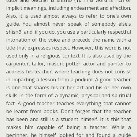
tutor and teacher is shishō (
1
). This word is rich of
implicit meanings, including endearment and affection.
Also, it is used almost always to refer to one’s own
guide. You almost never speak of somebody else’s
shishō, and, if you do, you use a particularly respectful
intonation of the voice and precede the name with a
title that expresses respect. However, this word is not
used only in a religious context. It is also used by the
carpenter, tailor, mason, potter, actor and painter to
address his teacher, where teaching does not consist
in imparting a lesson from a podium. A good teacher
is one that shares his or her art and his or her own
skills in the form of a dynamic, physical and spiritual
fact. A good teacher teaches everything that cannot
be learnt from books. Don’t forget that the teacher
has been and still is a student himself. It is this that
makes him capable of being a teacher. While a
beginner, he himself looked for and found a guide