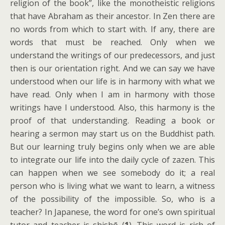
religion of the book”, like the monotheistic religions
that have Abraham as their ancestor. In Zen there are
no words from which to start with. If any, there are
words that must be reached. Only when we
understand the writings of our predecessors, and just
then is our orientation right. And we can say we have
understood when our life is in harmony with what we
have read. Only when I am in harmony with those
writings have I understood. Also, this harmony is the
proof of that understanding. Reading a book or
hearing a sermon may start us on the Buddhist path.
But our learning truly begins only when we are able
to integrate our life into the daily cycle of zazen. This
can happen when we see somebody do it; a real
person who is living what we want to learn, a witness
of the possibility of the impossible. So, who is a
teacher? In Japanese, the word for one’s own spiritual