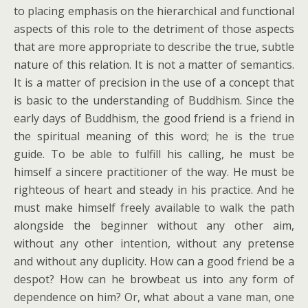
to placing emphasis on the hierarchical and functional
aspects of this role to the detriment of those aspects
that are more appropriate to describe the true, subtle
nature of this relation. It is not a matter of semantics.
It is a matter of precision in the use of a concept that
is basic to the understanding of Buddhism. Since the
early days of Buddhism, the good friend is a friend in
the spiritual meaning of this word; he is the true
guide. To be able to fulfill his calling, he must be
himself a sincere practitioner of the way. He must be
righteous of heart and steady in his practice. And he
must make himself freely available to walk the path
alongside the beginner without any other aim,
without any other intention, without any pretense
and without any duplicity. How can a good friend be a
despot? How can he browbeat us into any form of
dependence on him? Or, what about a vane man, one