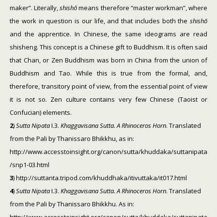
maker”. Literally,
shishō
means therefore “master workman”, where
the work in question is our life, and that includes both the
shishō
and the apprentice. In Chinese, the same ideograms are read
shisheng. This concept is a Chinese gift to Buddhism. It is often said
that Chan, or Zen Buddhism was born in China from the union of
Buddhism and Tao. While this is true from the formal, and,
therefore, transitory point of view, from the essential point of view
it is not so. Zen culture contains very few Chinese (Taoist or
Confucian) elements.
2
)
Sutta Nipata
I.3.
Khaggavisana Sutta. A Rhinoceros Horn
. Translated
from the Pali by Thanissaro Bhikkhu, as in:
http://www.accesstoinsight.org/canon/sutta/khuddaka/suttanipata
/snp1-03.html
3
) http://suttanta.tripod.com/khuddhaka/itivuttaka/it017.html
4
)
Sutta Nipata
I.3.
Khaggavisana Sutta. A Rhinoceros Horn
. Translated
from the Pali by Thanissaro Bhikkhu. As in: