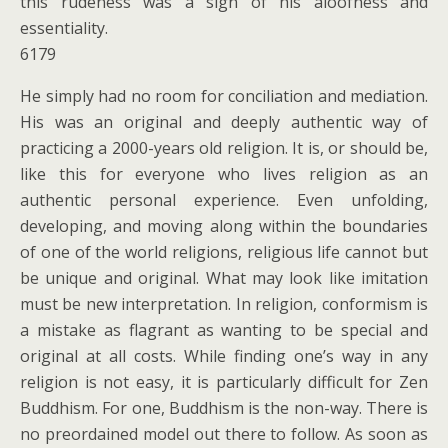
this rudeness was a sign of his aloofness and
essentiality.
6179
He simply had no room for conciliation and mediation.
His was an original and deeply authentic way of
practicing a 2000-years old religion. It is, or should be,
like this for everyone who lives religion as an
authentic personal experience. Even unfolding,
developing, and moving along within the boundaries
of one of the world religions, religious life cannot but
be unique and original. What may look like imitation
must be new interpretation. In religion, conformism is
a mistake as flagrant as wanting to be special and
original at all costs. While finding one’s way in any
religion is not easy, it is particularly difficult for Zen
Buddhism. For one, Buddhism is the non-way. There is
no preordained model out there to follow. As soon as