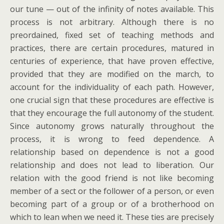
our tune — out of the infinity of notes available. This
process is not arbitrary. Although there is no
preordained, fixed set of teaching methods and
practices, there are certain procedures, matured in
centuries of experience, that have proven effective,
provided that they are modified on the march, to
account for the individuality of each path. However,
one crucial sign that these procedures are effective is
that they encourage the full autonomy of the student.
Since autonomy grows naturally throughout the
process, it is wrong to feed dependence. A
relationship based on dependence is not a good
relationship and does not lead to liberation. Our
relation with the good friend is not like becoming
member of a sect or the follower of a person, or even
becoming part of a group or of a brotherhood on
which to lean when we need it. These ties are precisely