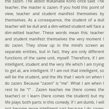
the zazen. The abbot Watanabe Kōhō once said: The
teacher, the master is zazen. If you hold this point of
view, teacher and student manifest themselves by
themselves. As a consequence, the student of a dull
teacher will be dull and a dim-witted student will face a
dim-witted teacher. These words mean this: teacher
and student manifest themselves the very moment I
do zazen. They show up in the mind’s screen as
separate entities, but in fact, they are only different
functions of the same unit, myself. Therefore, if I am
intelligent, student and the very life which I am trying
to get at, are intelligent. If I am not that intelligent, so
will be the student, and the life that I work on when I
do zazen. Because “zazen” is “me”. What I am when I
rest to be “I” . Zazen teaches me (here comes the
teacher) or I learn (here comes the student) but my
life plays both parts in this comedy. If I am dumb, I will
not become more intelligent just because I do zazen.