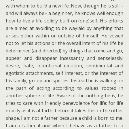
with whom to build a new life. Now, though he is still –
and will always be– a beginner, he knows well enough
how to live a life solidly built on (one)self. His efforts
are aimed at avoiding to be waylaid by anything that
arises either within or outside of himself. He vowed
not to let his actions or the overall intent of his life be
determined (and directed) by things that come and go,
appear and disappear incessantly and senselessly:
desire, hate, intentional emotion, sentimental and
egotistic attachments, self interest, or the interest of
his family, group and species. Instead he is walking on
the path of acting according to values rooted in
another sphere of life. Aware of the nothing he is, he
tries to care with friendly benevolence for life; for life
exactly as it is at birth, before it takes this or the other
shape. I am not a father because a child is born to me.
I am a father if and when I behave as a father to a