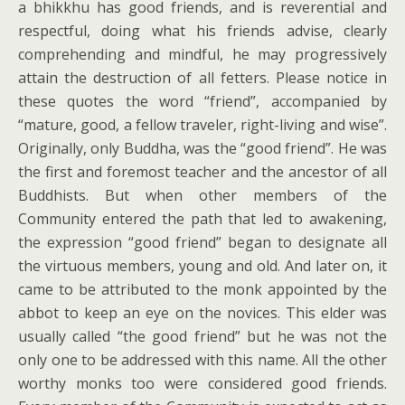
a bhikkhu has good friends, and is reverential and
respectful, doing what his friends advise, clearly
comprehending and mindful, he may progressively
attain the destruction of all fetters. Please notice in
these quotes the word “friend”, accompanied by
“mature, good, a fellow traveler, right-living and wise”.
Originally, only Buddha, was the “good friend”. He was
the first and foremost teacher and the ancestor of all
Buddhists. But when other members of the
Community entered the path that led to awakening,
the expression “good friend” began to designate all
the virtuous members, young and old. And later on, it
came to be attributed to the monk appointed by the
abbot to keep an eye on the novices. This elder was
usually called “the good friend” but he was not the
only one to be addressed with this name. All the other
worthy monks too were considered good friends.