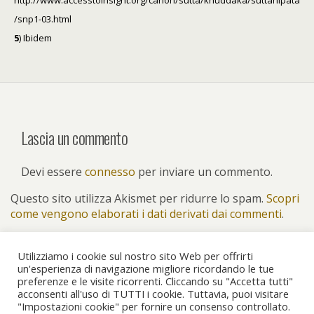
http://www.accesstoinsight.org/canon/sutta/khuddaka/suttanipata
/snp1-03.html
5
) Ibidem
Lascia un commento
Devi essere
connesso
per inviare un commento.
Questo sito utilizza Akismet per ridurre lo spam.
Scopri
come vengono elaborati i dati derivati dai commenti
.
Utilizziamo i cookie sul nostro sito Web per offrirti
un'esperienza di navigazione migliore ricordando le tue
preferenze e le visite ricorrenti. Cliccando su "Accetta tutti"
Torna su
acconsenti all'uso di TUTTI i cookie. Tuttavia, puoi visitare
"Impostazioni cookie" per fornire un consenso controllato.