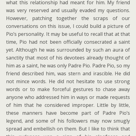
what this relationship had meant for him. My friend
was very reserved and usually evaded my questions.
However, patching together the scraps of our
conversations on this issue, I could build a picture of
Pio’s personality. It may be useful to recall that at that
time, Pio had not been officially consecrated a saint
yet. Although he was surrounded by such an aura of
sanctity that most of his devotees already thought of
him as a saint, he was only Padre Pio. Padre Pio, so my
friend described him, was stern and irascible. He did
not mince words. He did not hesitate to use strong
words or to make forceful gestures to chase away
anyone who addressed him in ways or made requests
of him that he considered improper. Little by little,
these manners have become part of Padre Pio’s
legend, and some of his followers may now smugly
spread and embellish on them. But I like to think that