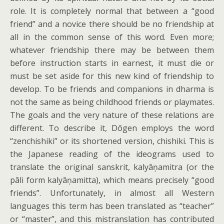
role. It is completely normal that between a “good
friend” and a novice there should be no friendship at
all in the common sense of this word. Even more;
whatever friendship there may be between them
before instruction starts in earnest, it must die or
must be set aside for this new kind of friendship to
develop. To be friends and companions in dharma is
not the same as being childhood friends or playmates.
The goals and the very nature of these relations are
different. To describe it, Dōgen employs the word
“zenchishiki” or its shortened version, chishiki. This is
the Japanese reading of the ideograms used to
translate the original sanskrit, kalyāņamitra (or the
pāli form kalyāņamitta), which means precisely “good
friends”. Unfortunately, in almost all Western
languages this term has been translated as “teacher”
or “master”, and this mistranslation has contributed