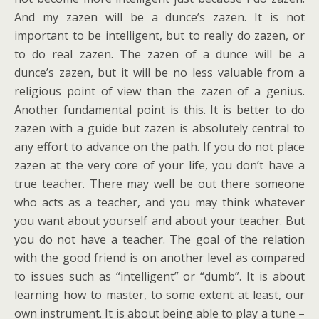
And my zazen will be a dunce’s zazen. It is not
important to be intelligent, but to really do zazen, or
to do real zazen. The zazen of a dunce will be a
dunce’s zazen, but it will be no less valuable from a
religious point of view than the zazen of a genius.
Another fundamental point is this. It is better to do
zazen with a guide but zazen is absolutely central to
any effort to advance on the path. If you do not place
zazen at the very core of your life, you don’t have a
true teacher. There may well be out there someone
who acts as a teacher, and you may think whatever
you want about yourself and about your teacher. But
you do not have a teacher. The goal of the relation
with the good friend is on another level as compared
to issues such as “intelligent” or “dumb”. It is about
learning how to master, to some extent at least, our
own instrument. It is about being able to play a tune –