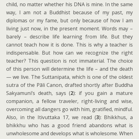
child, no matter whether his DNA is mine. In the same
way, I am not a Buddhist because of my past, my
diplomas or my fame, but only because of how I am
living just now, in the present moment. Words may –
barely – describe life learning from life. But they
cannot teach how it is done. This is why a teacher is
indispensable. But how can we recognize the right
teacher? This question is not immaterial. The choice
of this person will determine the life – and the death
— we live. The Suttanipata, which is one of the oldest
sutra of the Pāli Canon, drafted shortly after Buddha
Sakyamuni’s death, says (
2
): if you gain a mature
companion, a fellow traveler, right-living and wise,
overcoming all dangers go with him, gratified, mindful.
Also, in the Itivuttaka 17, we read
(
3
): Bhikkhus, a
bhikkhu who has a good friend abandons what is
unwholesome and develops what is wholesome. When