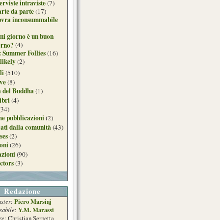
erviste intraviste
(7)
arte da parte
(17)
ovra inconsummabile
ni giorno è un buon
orno?
(4)
: Summer Follies
(16)
likely
(2)
li
(510)
ive
(8)
a del Buddha
(1)
ibri
(4)
(34)
e pubblicazioni
(2)
ati dalla comunità
(43)
ses
(2)
ioni
(26)
azioni
(90)
ctors
(3)
Redazione
ster
Piero Marsiaj
:
sabile
Y.M. Marassi
:
re
: Christian Serpetta