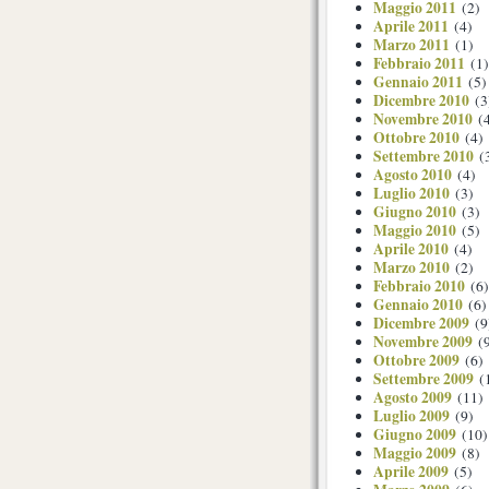
Maggio 2011
(2)
Aprile 2011
(4)
Marzo 2011
(1)
Febbraio 2011
(1)
Gennaio 2011
(5)
Dicembre 2010
(3
Novembre 2010
(4
Ottobre 2010
(4)
Settembre 2010
(
Agosto 2010
(4)
Luglio 2010
(3)
Giugno 2010
(3)
Maggio 2010
(5)
Aprile 2010
(4)
Marzo 2010
(2)
Febbraio 2010
(6)
Gennaio 2010
(6)
Dicembre 2009
(9
Novembre 2009
(9
Ottobre 2009
(6)
Settembre 2009
(
Agosto 2009
(11)
Luglio 2009
(9)
Giugno 2009
(10)
Maggio 2009
(8)
Aprile 2009
(5)