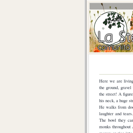
Here we are living
the ground, grave
the street! A figur
his neck, a huge s
He walks from door
laughter and tears
The bowl they car
monks throughout 
money or rice into 