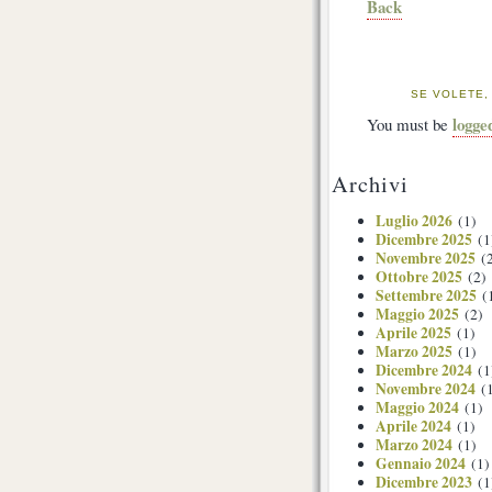
Back
SE VOLETE,
logge
You must be
Archivi
Luglio 2026
(1)
Dicembre 2025
(1
Novembre 2025
(2
Ottobre 2025
(2)
Settembre 2025
(
Maggio 2025
(2)
Aprile 2025
(1)
Marzo 2025
(1)
Dicembre 2024
(1
Novembre 2024
(1
Maggio 2024
(1)
Aprile 2024
(1)
Marzo 2024
(1)
Gennaio 2024
(1)
Dicembre 2023
(1