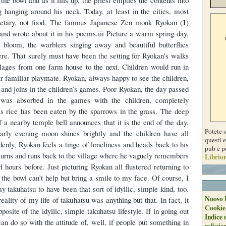
g hanging around his neck. Today, at least in the cities, most
1
etary, not food. The famous Japanese Zen monk Ryokan (
)
 and wrote about it in his poems.iii Picture a warm spring day,
l bloom, the warblers singing away and beautiful butterflies
here. That surely must have been the setting for Ryokan’s walks
llages from one farm house to the next. Children would run in
eir familiar playmate. Ryokan, always happy to see the children,
 and joins in the children’s games. Poor Ryokan, the day passed
 was absorbed in the games with the children, completely
is rice has been eaten by the sparrows in the grass. The deep
f a nearby temple bell announces that it is the end of the day.
Potete 
early evening moon shines brightly and the children have all
questi e
nly, Ryokan feels a tinge of loneliness and heads back to his
pub e p
turns and runs back to the village where he vaguely remembers
Librion
l hours before. Just picturing Ryokan all flustered returning to
h the bowl can’t help but bring a smile to my face. Of course, I
 takuhatsu to have been that sort of idyllic, simple kind, too.
Nuovo 
reality of my life of takuhatsu was anything but that. In fact, it
Cookie
osite of the idyllic, simple takuhatsu lifestyle. If in going out
Indice 
an do so with the attitude of, well, if people put something in
religio