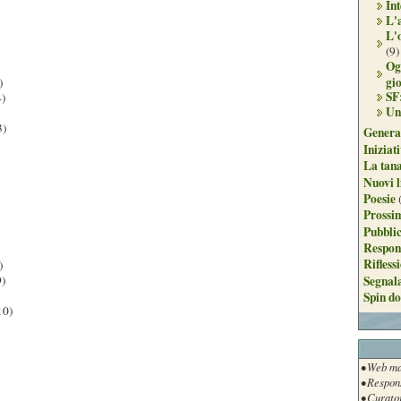
Int
L'
L'
(9)
Og
gi
)
SF
)
Un
3)
Genera
Iniziat
La tan
Nuovi l
Poesie
Prossim
Pubblic
Respon
Rifless
)
Segnal
)
Spin do
10)
• Web ma
• Respon
• Curato