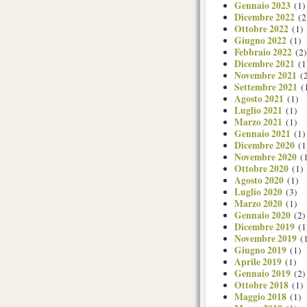
Gennaio 2023
(1)
Dicembre 2022
(2
Ottobre 2022
(1)
Giugno 2022
(1)
Febbraio 2022
(2)
Dicembre 2021
(1
Novembre 2021
(2
Settembre 2021
(
Agosto 2021
(1)
Luglio 2021
(1)
Marzo 2021
(1)
Gennaio 2021
(1)
Dicembre 2020
(1
Novembre 2020
(1
Ottobre 2020
(1)
Agosto 2020
(1)
Luglio 2020
(3)
Marzo 2020
(1)
Gennaio 2020
(2)
Dicembre 2019
(1
Novembre 2019
(1
Giugno 2019
(1)
Aprile 2019
(1)
Gennaio 2019
(2)
Ottobre 2018
(1)
Maggio 2018
(1)