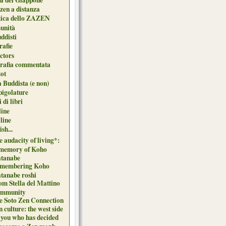
zen a distanza
tica dello ZAZEN
unità
uddisti
afie
ctors
grafia commentata
ot
 Buddista (e non)
pigolature
 di libri
line
 line
sh...
 audacity of living*:
 memory of Koho
tanabe
membering Koho
tanabe roshi
om Stella del Mattino
mmunity
e Soto Zen Connection
 culture: the west side
 you who has decided