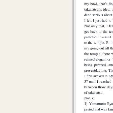
my bowl, that’s fin
takuhatsu is ideal
dead serious about 
I felt I just had 
Not only that, I fe
get back to the t
pathetic. It wasn’t
to the temple. Rath
my going out all 
the temple, there 
refined elegant or “
being pursued, an
presentday life. T
I first arrived in K
37 until I reached
between those days
of takuhatsu.
Notes:
1
) Yamamoto Ryok
period and was famo