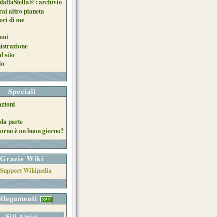
dallaStella@: archivio
ai altro pianeta
uori di me
oni
strazione
l sito
io
Speciali
azioni
da parte
orno è un buon giorno?
Grazie Wiki
llegamenti
Siti Amici