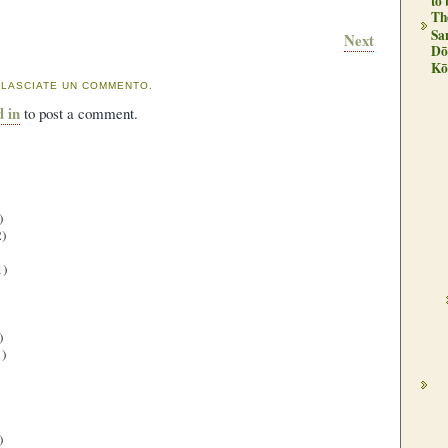
to
Th
Sa
Next
Dō
Kō
 LASCIATE UN COMMENTO.
d in
to post a comment.
)
)
1)
)
)
)