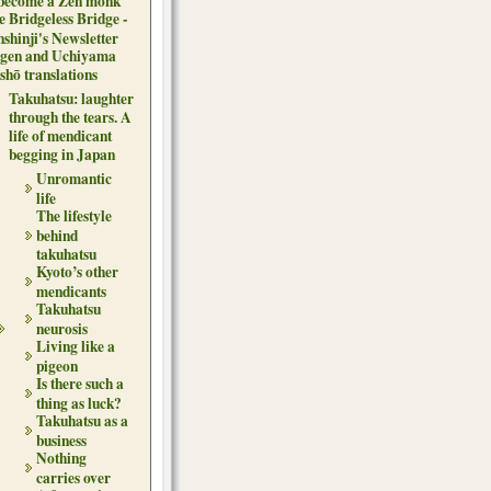
 become a Zen monk
e Bridgeless Bridge -
nshinji's Newsletter
gen and Uchiyama
shō translations
Takuhatsu: laughter
through the tears. A
life of mendicant
begging in Japan
Unromantic
life
The lifestyle
behind
takuhatsu
Kyoto’s other
mendicants
Takuhatsu
neurosis
Living like a
pigeon
Is there such a
thing as luck?
Takuhatsu as a
business
Nothing
carries over