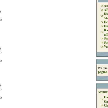
An
A
)
Di
Mo
2)
He
Hu
Ra
uff
Sa
So
Va
)
)
2)
Per far
pagina 
)
)
Archivi
Ca
2)
Ga
Ch