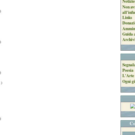
Notizie
Non avr
)
all'inf
Links
Donazi
Ammini
Guida a
Archiv
)
Segnal
Poesia
)
L'Arte 
Ogni gi
1)
)
Co