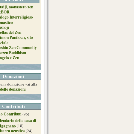
taiji, monastero zen
RBOR
alogo Interreligioso
nastico
ishoji
ellas del Zen
imon Panikkar, sito
iciale
nshin Zen Community
tozen Buddhism
ngelo e Zen
Donazioni
e una donazione vai alla
delle donazioni
Contributi
o Contributi
(96)
lendario della casa di
lgagnano
(18)
itarra acustica
(24)