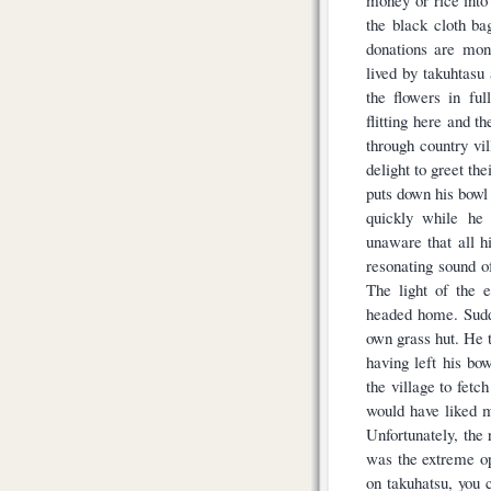
the black cloth ba
donations are mon
lived by takuhtasu
the flowers in ful
flitting here and t
through country vi
delight to greet th
puts down his bowl
quickly while he
unaware that all h
resonating sound o
The light of the 
headed home. Sudde
own grass hut. He 
having left his bow
the village to fetc
would have liked my
Unfortunately, the 
was the extreme opp
on takuhatsu, you c