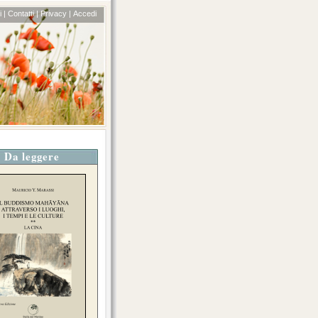
 |
Contatti |
Privacy |
Accedi
Da leggere