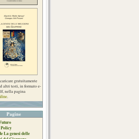
scaricare gratuitamente
d altri testi, in formato e-
df, nella pagina
line
.
Pagine
Futuro
 Policy
de La genesi delle
ni del Giappone