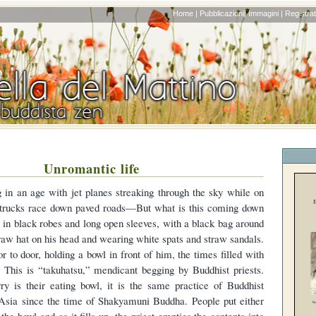
Home |
Pubblicazioni|
Immagini |
Registrati
Unromantic life
 in an age with jet planes streaking through the sky while on
l trucks race down paved roads—But what is this coming down
e in black robes and long open sleeves, with a black bag around
traw hat on his head and wearing white spats and straw sandals.
 to door, holding a bowl in front of him, the times filled with
. This is “takuhatsu,” mendicant begging by Buddhist priests.
ry is their eating bowl, it is the same practice of Buddhist
Asia since the time of Shakyamuni Buddha. People put either
the bowl and as it fills up, the priest empties the contents into