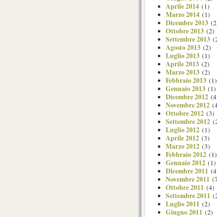
Aprile 2014
(1)
Marzo 2014
(1)
Dicembre 2013
(2
Ottobre 2013
(2)
Settembre 2013
(
Agosto 2013
(2)
Luglio 2013
(1)
Aprile 2013
(2)
Marzo 2013
(2)
Febbraio 2013
(1)
Gennaio 2013
(1)
Dicembre 2012
(4
Novembre 2012
(4
Ottobre 2012
(3)
Settembre 2012
(
Luglio 2012
(1)
Aprile 2012
(3)
Marzo 2012
(3)
Febbraio 2012
(1)
Gennaio 2012
(1)
Dicembre 2011
(4
Novembre 2011
(7
Ottobre 2011
(4)
Settembre 2011
(
Luglio 2011
(2)
Giugno 2011
(2)