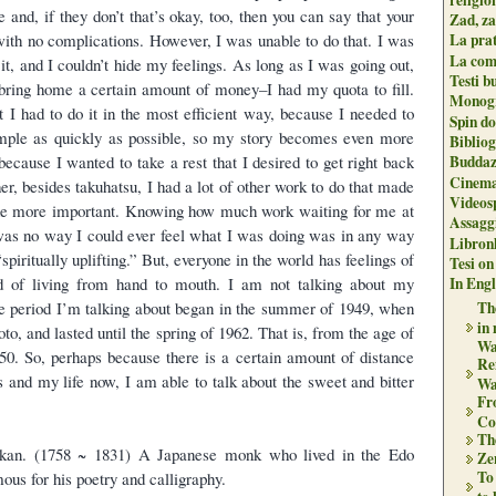
e and, if they don’t that’s okay, too, then you can say that your
Zad, za
 with no complications. However, I was unable to do that. I was
La pra
La com
it, and I couldn’t hide my feelings. As long as I was going out,
Testi b
to bring home a certain amount of money–I had my quota to fill.
Monogr
lt I had to do it in the most efficient way, because I needed to
Spin do
emple as quickly as possible, so my story becomes even more
Biblio
 because I wanted to take a rest that I desired to get right back
Buddaz
Cinema
er, besides takuhatsu, I had a lot of other work to do that made
Videos
the more important. Knowing how much work waiting for me at
Assaggi
was no way I could ever feel what I was doing was in any way
Libron
spiritually uplifting.” But, everyone in the world has feelings of
Tesi on
d of living from hand to mouth. I am not talking about my
In Engli
he period I’m talking about began in the summer of 1949, when
The
in
yoto, and lasted until the spring of 1962. That is, from the age of
Wa
 50. So, perhaps because there is a certain amount of distance
Re
 and my life now, I am able to talk about the sweet and bitter
Wa
Fr
Co
Th
an. (1758 ~ 1831) A Japanese monk who lived in the Edo
Zen
To
us for his poetry and calligraphy.