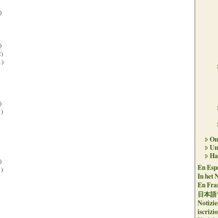
)
)
)
1)
)
)
On 
Un
Ha
)
En Espa
)
In het 
En Fran
日本語
Notizie
iscrizi