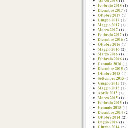
Marzo 2018
(1)
Febbraio 2018
(1)
Dicembre 2017
(1
Ottobre 2017
(1)
Giugno 2017
(1)
Maggio 2017
(1)
Marzo 2017
(1)
Febbraio 2017
(1)
Dicembre 2016
(2
Ottobre 2016
(1)
Maggio 2016
(2)
Marzo 2016
(1)
Febbraio 2016
(1)
Gennaio 2016
(1)
Dicembre 2015
(2
Ottobre 2015
(1)
Settembre 2015
(
Giugno 2015
(1)
Maggio 2015
(1)
Aprile 2015
(1)
Marzo 2015
(1)
Febbraio 2015
(1)
Gennaio 2015
(1)
Dicembre 2014
(2
Ottobre 2014
(2)
Luglio 2014
(1)
Giugno 2014
(2)