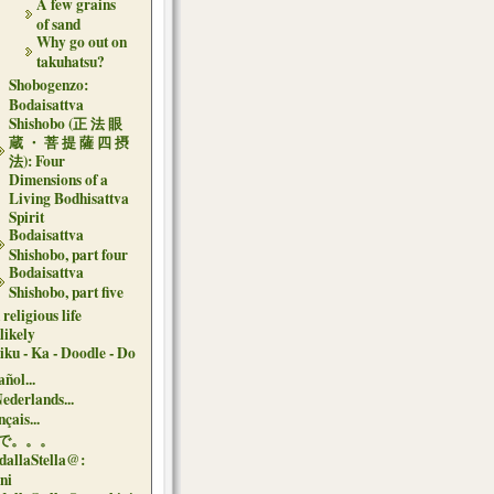
A few grains
of sand
Why go out on
takuhatsu?
Shobogenzo:
Bodaisattva
Shishobo (正 法 眼
蔵 ・ 菩 提 薩 四 摂
法): Four
Dimensions of a
Living Bodhisattva
Spirit
Bodaisattva
Shishobo, part four
Bodaisattva
Shishobo, part five
religious life
likely
iku - Ka - Doodle - Do
ñol...
Nederlands...
çais...
で。。。
dallaStella@:
oni