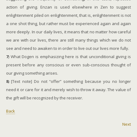
action of giving. Enzan is used elsewhere in Zen to suggest
enlightenment piled on enlightenment, that is, enlightenment is not
a one shot thing, but rather must be experienced again and again
more deeply. In our daily lives, it means that no matter how careful
we are with our lives, there are still many things which we do not
see and need to awaken to in order to live out our lives more fully.
7
) What Dogen is emphasizing here is that unconditional giving is
present before any conscious or even sub-conscious thought of
our giving something arises.
8
) [Text note] Do not “offer” something because you no longer
need it or care for it and merely wish to throw it away. The value of
the gift will be recognized by the receiver.
Back
Next