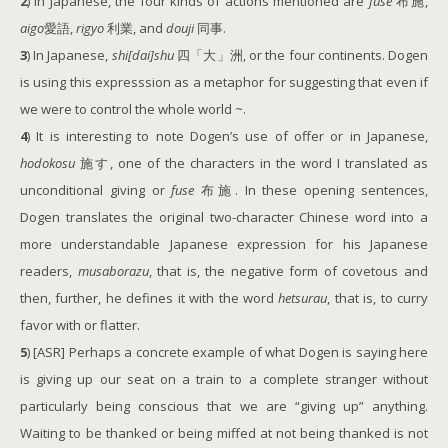
2
) In Japanese, the four kinds of actions mentioned are
fuse
布施,
aigo
愛語,
rigyo
利業, and
douji
同事.
3
) In Japanese,
shi[dai]shu
四「大」洲, or the four continents. Dogen
is using this expresssion as a metaphor for suggesting that even if
we were to control the whole world ~.
4
) It is interesting to note Dogen’s use of offer or in Japanese,
hodokosu
施す, one of the characters in the word I translated as
unconditional giving or
fuse
布施. In these opening sentences,
Dogen translates the original two-character Chinese word into a
more understandable Japanese expression for his Japanese
readers,
musaborazu
, that is, the negative form of covetous and
then, further, he defines it with the word
hetsurau
, that is, to curry
favor with or flatter.
5
) [ASR] Perhaps a concrete example of what Dogen is saying here
is giving up our seat on a train to a complete stranger without
particularly being conscious that we are “giving up” anything.
Waiting to be thanked or being miffed at not being thanked is not