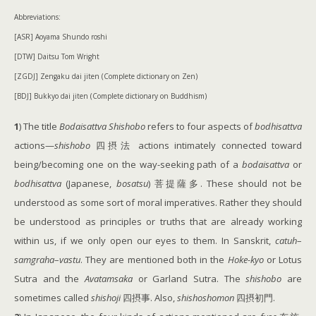
Abbreviations:
[ASR] Aoyama Shundo roshi
[DTW] Daitsu Tom Wright
[ZGDJ] Zengaku dai jiten (Complete dictionary on Zen)
[BDJ] Bukkyo dai jiten (Complete dictionary on Buddhism)
1
) The title
Bodaisattva Shishobo
refers to four aspects of
bodhisattva
actions—
shishobo
四摂法 actions intimately connected toward
being/becoming one on the way-seeking path of a
bodaisattva
or
bodhisattva
(Japanese,
bosatsu
) 菩提薩多. These should not be
understood as some sort of moral imperatives. Rather they should
be understood as principles or truths that are already working
within us, if we only open our eyes to them. In Sanskrit,
catuh
–
samgraha
–
vastu
. They are mentioned both in the
Hoke-kyo
or Lotus
Sutra and the
Avatamsaka
or Garland Sutra. The
shishobo
are
sometimes called
shishoji
四摂事. Also,
shishoshomon
四摂初門.