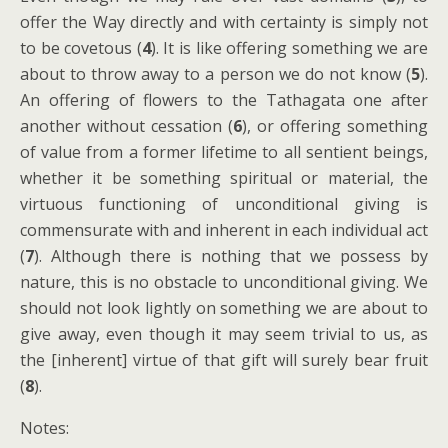
offer the Way directly and with certainty is simply not
to be covetous (
4
). It is like offering something we are
about to throw away to a person we do not know (
5
).
An offering of flowers to the Tathagata one after
another without cessation (
6
), or offering something
of value from a former lifetime to all sentient beings,
whether it be something spiritual or material, the
virtuous functioning of unconditional giving is
commensurate with and inherent in each individual act
(
7
). Although there is nothing that we possess by
nature, this is no obstacle to unconditional giving. We
should not look lightly on something we are about to
give away, even though it may seem trivial to us, as
the [inherent] virtue of that gift will surely bear fruit
(
8
).
Notes: