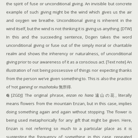
the spirit of fuse or unconditional giving. An invisible but concrete
example of such giving might be the wind which gives us the air
and oxygen we breathe. Unconditional giving is inherent in the
wind itself, but the wind is not thinking it is giving us anything. [DTW]
In this and the succeeding sentence, Dogen takes the word
unconditional giving or fuse out of the simply moral or charitable
realm and shows the inherency or naturalness, of unconditional
giving prior to our awareness of it as a conscious act. [Text note] An
illustration of not being possessive of things nor expecting thanks
from the person we’ve given something to. This is also the practice
of ‘not gaining’ or
mushotoku
無所得.
6
) [ZGDJ] The original phrase,
enzan no hana
遠山の花, literally
means flowers from the mountain Enzan, but in this case, implies
doing something again and again without stopping. The flower is
being used metaphorically for any gift that might be given. Here,
Enzan is not referring so much to a particular place as it is
suggesting the frequency of something, in this case, repeated