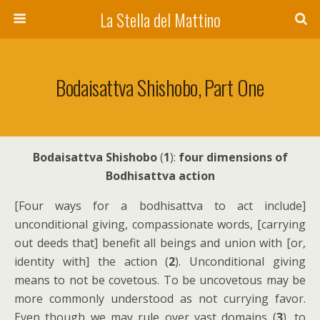
La Stella del Mattino
Bodaisattva Shishobo, Part One
Bodaisattva Shishobo
(
1
):
four dimensions of
Bodhisattva action
[Four ways for a bodhisattva to act include]
unconditional giving, compassionate words, [carrying
out deeds that] benefit all beings and union with [or,
identity with] the action (
2
). Unconditional giving
means to not be covetous. To be uncovetous may be
more commonly understood as not currying favor.
Even though we may rule over vast domains (
3
), to