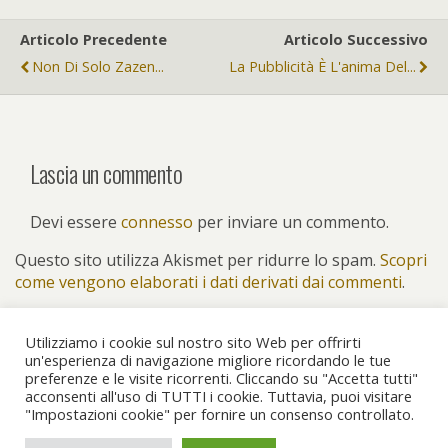
Articolo Precedente
Articolo Successivo
Non Di Solo Zazen...
La Pubblicità È L'anima Del...
Lascia un commento
Devi essere
connesso
per inviare un commento.
Questo sito utilizza Akismet per ridurre lo spam.
Scopri
come vengono elaborati i dati derivati dai commenti
.
Utilizziamo i cookie sul nostro sito Web per offrirti
un'esperienza di navigazione migliore ricordando le tue
preferenze e le visite ricorrenti. Cliccando su "Accetta tutti"
Torna su
acconsenti all'uso di TUTTI i cookie. Tuttavia, puoi visitare
"Impostazioni cookie" per fornire un consenso controllato.
Dispositivo Portatile
Pc Desktop