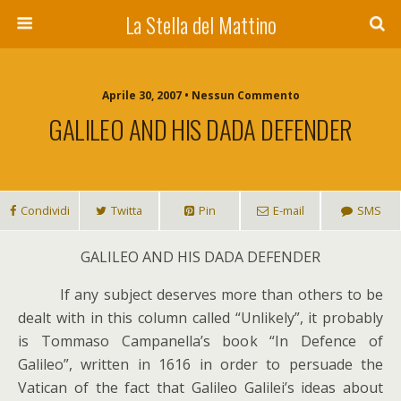
La Stella del Mattino
Aprile 30, 2007 • Nessun Commento
GALILEO AND HIS DADA DEFENDER
Condividi
Twitta
Pin
E-mail
SMS
GALILEO AND HIS DADA DEFENDER
I
f any subject deserves more than others to be
dealt with in this column called “Unlikely”, it probably
is Tommaso Campanella’s book “In Defence of
Galileo”, written in 1616 in order to persuade the
Vatican of the fact that Galileo Galilei’s ideas about