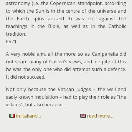
astronomy (i.e. the Copernican standpoint, according
to which the Sun is in the centre of the universe and
the Earth spins around it) was not against the
teachings in the Bible, as well as in the Catholic
tradition.
6521
A very noble aim, all the more so as Campanella did
not share many of Galileo’s views, and in spite of this
he was the only one who did attempt such a defence.
It did not succeed.
Not only because the Vatican judges – the well and
sadly known Inquisition – had to play their role as “the
villains”, but also because…
in italiano…
read more…