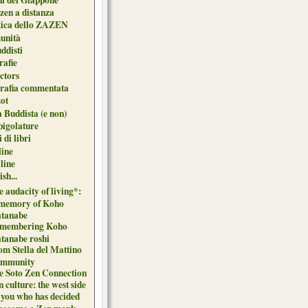
zen a distanza
tica dello ZAZEN
unità
uddisti
afie
ctors
grafia commentata
ot
 Buddista (e non)
pigolature
 di libri
line
 line
sh...
 audacity of living*:
 memory of Koho
tanabe
membering Koho
tanabe roshi
om Stella del Mattino
mmunity
e Soto Zen Connection
 culture: the west side
 you who has decided