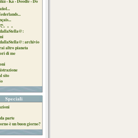
iku - Ka - Doodle - Do
ñol...
Nederlands...
çais...
で。。。
dallaStella@:
oni
dallaStella@: archivio
ai altro pianeta
uori di me
oni
strazione
l sito
io
Speciali
azioni
da parte
orno è un buon giorno?