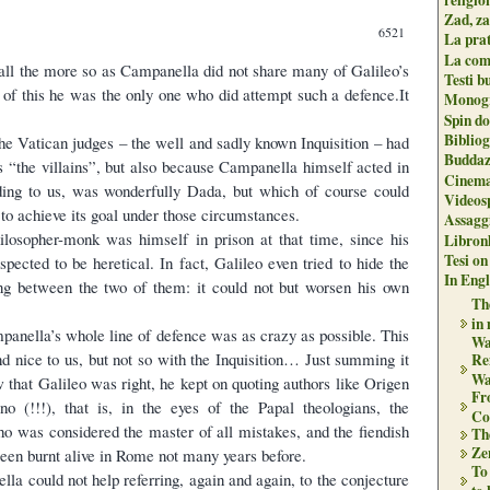
Zad, za
6521
La pra
La com
all the more so as Campanella did not share many of Galileo’s
Testi b
e of this he was the only one who did attempt such a defence.It
Monogr
Spin do
Biblio
he Vatican judges – the well and sadly known Inquisition – had
Buddaz
as “the villains”, but also because Campanella himself acted in
Cinema
ding to us, was wonderfully Dada, but which of course could
Videos
to achieve its goal under those circumstances.
Assaggi
philosopher-monk was himself in prison at that time, since his
Libron
Tesi on
pected to be heretical. In fact, Galileo even tried to hide the
In Engli
ing between the two of them: it could not but worsen his own
The
in
mpanella’s whole line of defence was as crazy as possible. This
Wa
 nice to us, but not so with the Inquisition… Just summing it
Re
Wa
w that Galileo was right, he kept on quoting authors like Origen
Fr
o (!!!), that is, in the eyes of the Papal theologians, the
Co
ho was considered the master of all mistakes, and the fiendish
Th
Zen
een burnt alive in Rome not many years before.
To
la could not help referring, again and again, to the conjecture