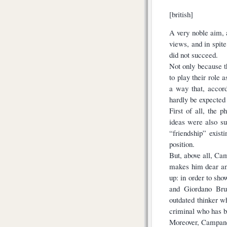
[british]
A very noble aim, 
views, and in spit
did not succeed.
Not only because t
to play their role 
a way that, accor
hardly be expected 
First of all, the 
ideas were also sus
“friendship” exist
position.
But, above all, Ca
makes him dear and
up: in order to sho
and Giordano Brun
outdated thinker w
criminal who has b
Moreover, Campanel