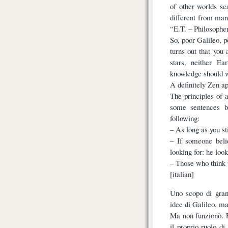
of other worlds sc
different from man
“E.T. – Philosopher
So, poor Galileo, p
turns out that you
stars, neither E
knowledge should w
A definitely Zen a
The principles of 
some sentences b
following:
– As long as you st
– If someone beli
looking for: he look
– Those who think 
[italian]
Uno scopo di gran
idee di Galileo, ma
Ma non funzionò. E
il proprio ruolo di