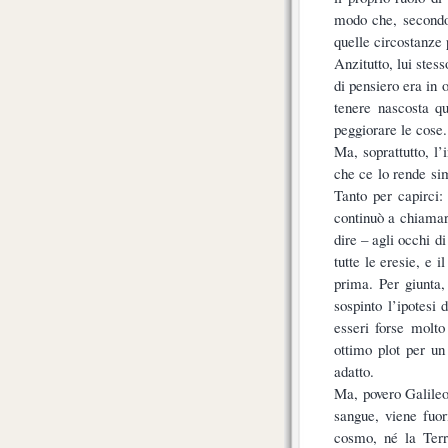
modo che, secondo 
quelle circostanze 
Anzitutto, lui stes
di pensiero era in 
tenere nascosta q
peggiorare le cose.
Ma, soprattutto, l’
che ce lo rende si
Tanto per capirci:
continuò a chiamar
dire – agli occhi d
tutte le eresie, e 
prima. Per giunta
sospinto l’ipotesi 
esseri forse molto
ottimo plot per u
adatto.
Ma, povero Galileo
sangue, viene fuor
cosmo, né la Terr