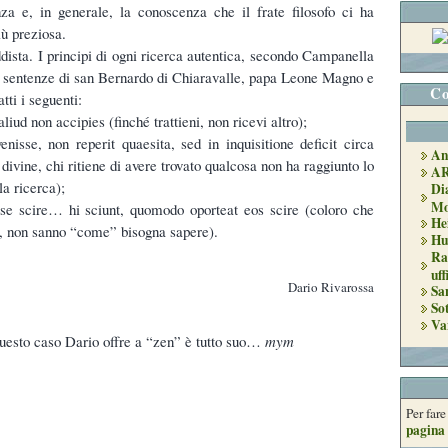
za e, in generale, la conoscenza che il frate filosofo ci ha
iù preziosa.
dista. I principi di ogni ricerca autentica, secondo Campanella
e sentenze di san Bernardo di Chiaravalle, papa Leone Magno e
Co
tti i seguenti:
liud non accipies (finché trattieni, non ricevi altro);
enisse, non reperit quaesita, sed in inquisitione deficit circa
An
 divine, chi ritiene di avere trovato qualcosa non ha raggiunto lo
A
la ricerca);
Di
Mo
 se scire… hi sciunt, quomodo oporteat eos scire (coloro che
He
e, non sanno “come” bisogna sapere).
Hu
Ra
uff
Dario Rivarossa
Sa
So
Va
 questo caso Dario offre a “zen” è tutto suo…
mym
Per far
pagina 