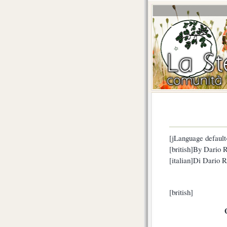
[jLanguage default=”
[british]By Dario R
[italian]Di Dario R
[british]