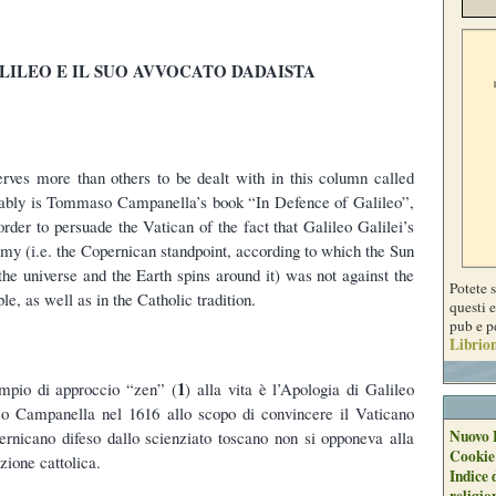
LILEO E IL SUO AVVOCATO DADAISTA
erves more than others to be dealt with in this column called
obably is Tommaso Campanella’s book “In Defence of Galileo”,
order to persuade the Vatican of the fact that Galileo Galilei’s
omy (i.e. the Copernican standpoint, according to which the Sun
 the universe and the Earth spins around it) was not against the
Potete 
le, as well as in the Catholic tradition.
questi e
pub e p
Librion
1
pio di approccio “zen” (
) alla vita è l’Apologia di Galileo
o Campanella nel 1616 allo scopo di convincere il Vaticano
Nuovo 
ernicano difeso dallo scienziato toscano non si opponeva alla
Cookie
zione cattolica.
Indice 
religio