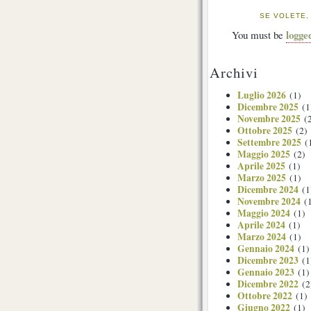
SE VOLETE,
logge
You must be
Archivi
Luglio 2026
(1)
Dicembre 2025
(1
Novembre 2025
(2
Ottobre 2025
(2)
Settembre 2025
(
Maggio 2025
(2)
Aprile 2025
(1)
Marzo 2025
(1)
Dicembre 2024
(1
Novembre 2024
(1
Maggio 2024
(1)
Aprile 2024
(1)
Marzo 2024
(1)
Gennaio 2024
(1)
Dicembre 2023
(1
Gennaio 2023
(1)
Dicembre 2022
(2
Ottobre 2022
(1)
Giugno 2022
(1)