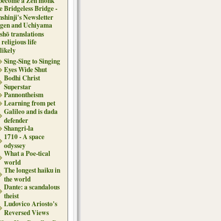
 become a Zen monk
e Bridgeless Bridge -
nshinji's Newsletter
gen and Uchiyama
shō translations
religious life
likely
Sing-Sing to Singing
Eyes Wide Shut
Bodhi Christ
Superstar
Pannontheism
Learning from pet
Galileo and is dada
defender
Shangri-la
1710 - A space
odyssey
What a Poe-tical
world
The longest haiku in
the world
Dante: a scandalous
theist
Ludovico Ariosto's
Reversed Views