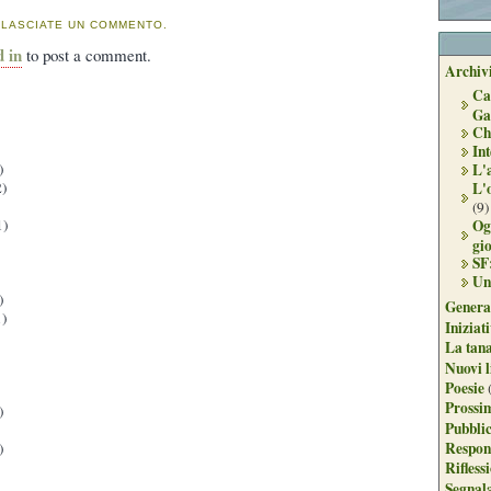
 LASCIATE UN COMMENTO.
d in
to post a comment.
Archivi
Ca
Ga
Ch
Int
L'
)
L'
)
(9)
Og
1)
gi
SF
Un
)
Genera
)
Iniziat
La tan
Nuovi l
Poesie
Prossim
)
Pubblic
Respon
)
Rifless
Segnal