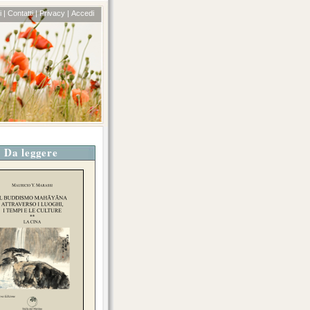
 |
Contatti |
Privacy |
Accedi
Da leggere