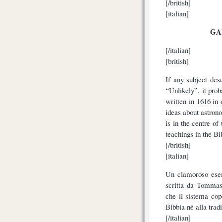
[/british]
[italian]
GA
[/italian]
[british]
If any subject des
“Unlikely”, it pr
written in 1616 in 
ideas about astron
is in the centre of
teachings in the Bib
[/british]
[italian]
Un clamoroso esem
scritta da Tommas
che il sistema cop
Bibbia né alla tradi
[/italian]