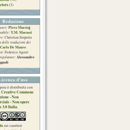
ctors
(3)
Redazione
ster
Piero Marsiaj
:
sabile
Y.M. Marassi
:
re
: Christian Serpetta
a delle traduzioni dei
Carlo De Mauro
ot
: Federico Agosti
pigolature:
Alessandro
gnoli
Licenza d'uso
pera è distribuita con
Creative Commons
a
zione - Non
ciale - Non opere
e 3.0 Italia
.
ta
sui caratteri