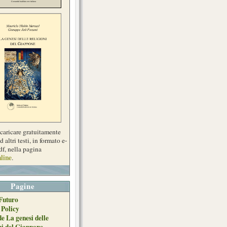
scaricare gratuitamente
d altri testi, in formato e-
df, nella pagina
line
.
Pagine
Futuro
 Policy
de La genesi delle
ni del Giappone