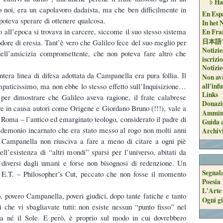
Ha
noi, era un capolavoro dadaista, ma che ben difficilmente in
En Espa
poteva sperare di ottenere qualcosa.
In het 
so all’epoca si trovava in carcere, siccome il suo stesso sistema
En Fran
日本語
odore di eresia. Tant’è vero che Galileo fece del suo meglio per
Notizie
uell’amicizia compromettente, che non poteva fare altro che
iscrizi
Notizie
intera linea di difesa adottata da Campanella era pura follia. Il
Non avr
all'inf
mpaticissimo, ma non ebbe lo stesso effetto sull’Inquisizione…
Links
 per dimostrare che Galileo aveva ragione, il frate calabrese
Donazi
e in causa autori come Origene e Giordano Bruno (!!!), vale a
Ammini
i Roma – l’antico ed emarginato teologo, considerato il padre di
Guida a
il demonio incarnato che era stato messo al rogo non molti anni
Archiv
, Campanella non riusciva a fare a meno di citare a ogni piè
dell’esistenza di “altri mondi” sparsi per l’universo, abitati da
 diversi dagli umani e forse non bisognosi di redenzione. Un
Segnal
n E.T. – Philosopher’s Cut, peccato che non fosse il momento
Poesia
L'Arte 
, povero Campanella, poveri giudici, dopo tante fatiche e tanto
Ogni gi
i che vi sbagliavate tutti: non esiste nessun “punto fisso” nel
a né il Sole. E però, è proprio sul modo in cui dovrebbero