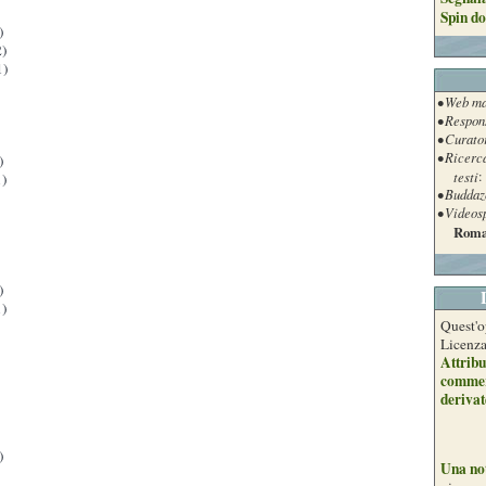
Spin do
)
)
1)
• Web ma
• Respon
• Curato
• Ricerc
)
testi
:
)
• Buddaz
• Videos
Roma
)
)
Quest'o
Licenz
Attribu
commer
derivat
)
Una no