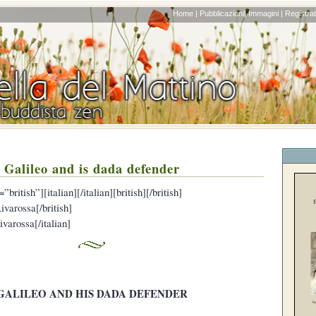
Home |
Pubblicazioni|
Immagini |
Registrati
Galileo and is dada defender
british”][italian][/italian][british][/british]
ivarossa[/british]
ivarossa[/italian]
GALILEO AND HIS DADA DEFENDER