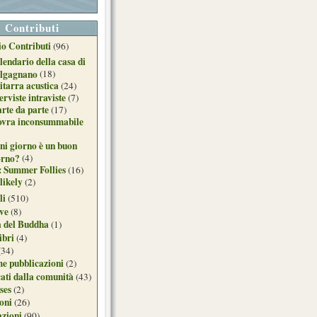
Contributi
o Contributi
(96)
lendario della casa di
lgagnano
(18)
itarra acustica
(24)
erviste intraviste
(7)
arte da parte
(17)
ovra inconsummabile
ni giorno è un buon
orno?
(4)
: Summer Follies
(16)
likely
(2)
li
(510)
ive
(8)
a del Buddha
(1)
ibri
(4)
(34)
e pubblicazioni
(2)
ati dalla comunità
(43)
ses
(2)
ioni
(26)
azioni
(90)