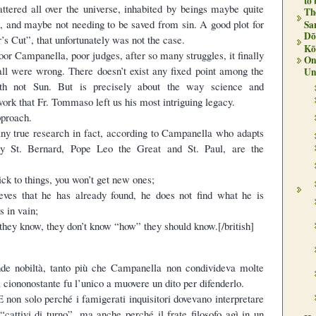
to
attered all over the universe, inhabited by beings maybe quite
Th
, and maybe not needing to be saved from sin. A good plot for
Sa
Dō
’s Cut”, that unfortunately was not the case.
Kō
oor Campanella, poor judges, after so many struggles, it finally
On 
 all were wrong. There doesn’t exist any fixed point among the
Un
arth not Sun. But is precisely about the way science and
ork that Fr. Tommaso left us his most intriguing legacy.
pproach.
any true research in fact, according to Campanella who adapts
y St. Bernard, Pope Leo the Great and St. Paul, are the
ick to things, you won’t get new ones;
eves that he has already found, he does not find what he is
s in vain;
they know, they don’t know “how” they should know.[/british]
de nobiltà, tanto più che Campanella non condivideva molte
 ciononostante fu l’unico a muovere un dito per difenderlo.
 non solo perché i famigerati inquisitori dovevano interpretare
 “cattivi di turno”, ma anche perché il frate filosofo agì in un