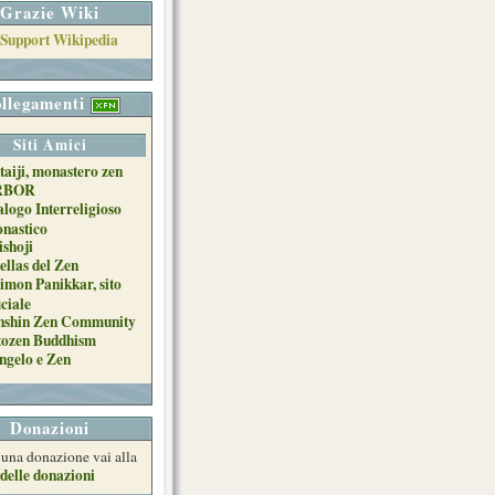
Grazie Wiki
llegamenti
Siti Amici
taiji, monastero zen
RBOR
alogo Interreligioso
nastico
ishoji
ellas del Zen
imon Panikkar, sito
iciale
nshin Zen Community
tozen Buddhism
ngelo e Zen
Donazioni
e una donazione vai alla
delle donazioni