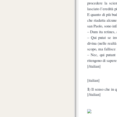
procedere la scien
lasciato l’eredità p
E quanto di più bud
che riadatta alcun
san Paolo, sono infa
– Dum ita retines, a
– Qui putat se inv
divina (nelle realtà
scopo, ma fallisce 
– Nec, qui putant
ritengono di saper
[/italian]
[italian]
1
) Il senso che in
[/italian]