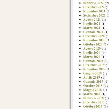
Febbraio 2022
(2)
Dicembre 2021
(1
Novembre 2021
(2
Settembre 2021
(
Agosto 2021
(1)
Luglio 2021
(1)
Marzo 2021
(1)
Gennaio 2021
(1)
Dicembre 2020
(1
Novembre 2020
(1
Ottobre 2020
(1)
Agosto 2020
(1)
Luglio 2020
(3)
Marzo 2020
(1)
Gennaio 2020
(2)
Dicembre 2019
(1
Novembre 2019
(1
Giugno 2019
(1)
Aprile 2019
(1)
Gennaio 2019
(2)
Ottobre 2018
(1)
Maggio 2018
(1)
Marzo 2018
(1)
Febbraio 2018
(1)
Dicembre 2017
(1
Ottobre 2017
(1)